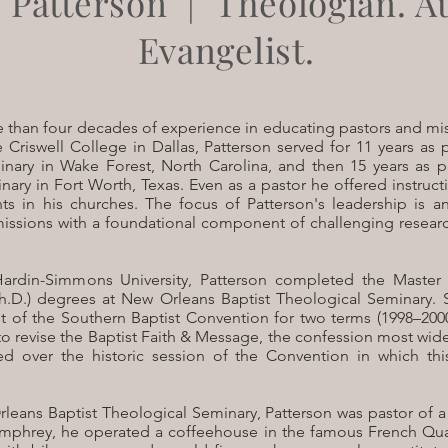
 Patterson | Theologian. A
Evangelist.
 than four decades of experience in educating pastors and mis
e Criswell College in Dallas, Patterson served for 11 years as
inary in Wake Forest, North Carolina, and then 15 years as 
ary in Fort Worth, Texas. Even as a pastor he offered instructi
s in his churches. The focus of Patterson's leadership is 
issions with a foundational component of challenging resear
Hardin-Simmons University, Patterson completed the Master
h.D.) degrees at New Orleans Baptist Theological Seminary. 
t of the Southern Baptist Convention for two terms (1998–2000
o revise the Baptist Faith & Message, the confession most wi
ed over the historic session of the Convention in which thi
leans Baptist Theological Seminary, Patterson was pastor of a
umphrey, he operated a coffeehouse in the famous French Qua