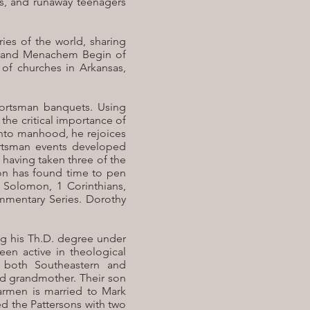
es, and runaway teenagers
ies of the world, sharing
ity and Menachem Begin of
 of churches in Arkansas,
sportsman banquets. Using
he critical importance of
 into manhood, he rejoices
rtsman events developed
, having taken three of the
rson has found time to pen
 Solomon, 1 Corinthians,
mmentary Series. Dorothy
ing his Th.D. degree under
en active in theological
 both Southeastern and
and grandmother. Their son
Carmen is married to Mark
ed the Pattersons with two