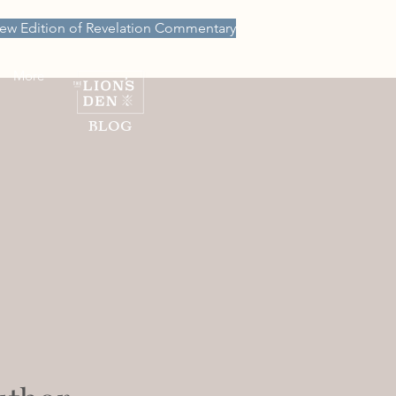
ew Edition of Revelation Commentary
More
BLOG