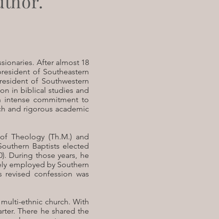
uthor.
sionaries. After almost 18
 president of Southeastern
president of Southwestern
on in biblical studies and
an intense commitment to
ch and rigorous academic
 of Theology (Th.M.) and
Southern Baptists elected
). During those years, he
dely employed by Southern
s revised confession was
 multi-ethnic church. With
rter. There he shared the