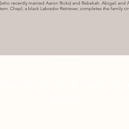
(who recently married Aaron Ricks) and Rebekah. Abigail and A
ern. Chayil, a black Labrador Retriever, completes the family cir
CONNECT
ubscribe to receive news & b
updates