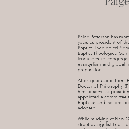
Paige
P
aige Patterson has more
years as president of th
Baptist Theological Sem
Baptist Theological Semin
languages to congregant
evangelism and global m
preparation.
After graduating from 
Doctor of Philosophy (P
him to serve as presiden
appointed a committee t
Baptists; and he presid
adopted.
While studying at New Or
street evangelist Leo H