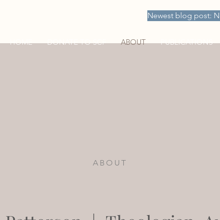
Newest blog post: N
HOME
DONATE TO SCF
ABOUT
PUBLICATIONS
ABOUT