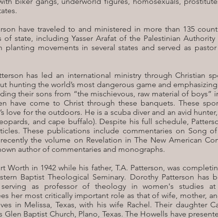
with biker gangs, underworld figures, homosexuals, prostitut
ates.
rson have traveled to and ministered in more than 135 countr
s of state, including Yasser Arafat of the Palestinian Author
ch planting movements in several states and served as pastor
tterson has led an international ministry through Christian 
out hunting the world’s most dangerous game and emphasizing t
uilding their sons from “the mischievous, raw material of boys”
en have come to Christ through these banquets. These spo
n’s love for the outdoors. He is a scuba diver and an avid hunter
, leopards, and cape buffalo). Despite his full schedule, Patte
icles. These publications include commentaries on Song of
t recently the volume on Revelation in The New American Co
l-known author of commentaries and monographs.
rt Worth in 1942 while his father, T.A. Patterson, was complet
tern Baptist Theological Seminary. Dorothy Patterson has be
serving as professor of theology in women's studies at
es her most critically important role as that of wife, mother, 
ives in Melissa, Texas, with his wife Rachel. Their daughter 
s Glen Baptist Church, Plano, Texas. The Howells have present