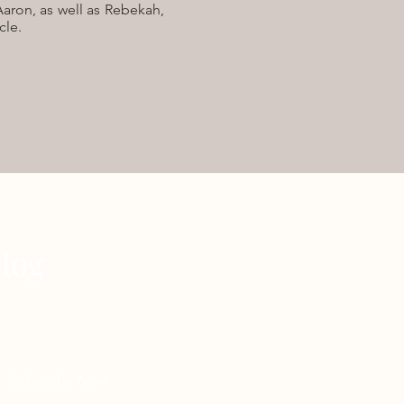
aron, as well as Rebekah,
cle.
log
Subscribe Now