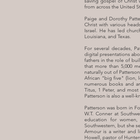
saving gospel of Christ 
from across the United St
Paige and Dorothy Patte
Christ with various head
Israel. He has led chur
Louisiana, and Texas.
For several decades, Pa
digital presentations ab
fathers in the role of b
that more than 5,000 m
naturally out of Patterso
African "big five" (lion
numerous books and art
Titus, 1 Peter, and mos
Patterson is also a wel
Patterson was born in Fo
W.T. Conner at Southwes
education for women, 
Southwestern, but she se
Armour is a writer and l
Howell, pastor of Hunter