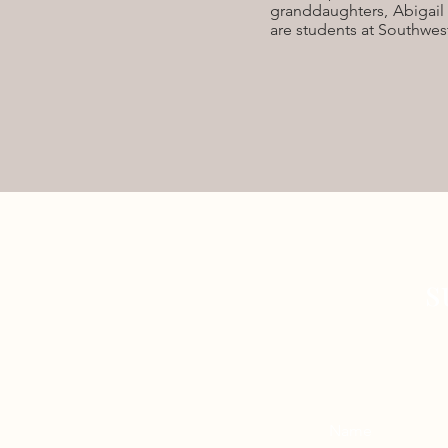
granddaughters, Abigail 
are students at Southwest
s