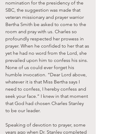
nomination for the presidency of the 
SBC, the suggestion was made that 
veteran missionary and prayer warrior 
Bertha Smith be asked to come to the 
room and pray with us. Charles so 
profoundly respected her prowess in 
prayer. When he confided to her that as 
yet he had no word from the Lord, she 
prevailed upon him to confess his sins. 
None of us could ever forget his 
humble invocation. “Dear Lord above, 
whatever it is that Miss Bertha says I 
need to confess, I hereby confess and 
seek your face.” I knew in that moment 
that God had chosen Charles Stanley 
to be our leader. 
Speaking of devotion to prayer, some 
years ago when Dr. Stanley completed 