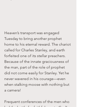
Heaven’s transport was engaged 
Tuesday to bring another prophet 
home to his eternal reward. The chariot 
called for Charles Stanley, and earth 
forfeited one of its stellar preachers. 
Because of the innate graciousness of 
the man, part of the role of prophet 
did not come easily for Stanley. Yet he 
never wavered in his courage—even 
when stalking moose with nothing but 
a camera! 
Frequent conferences of the men who 