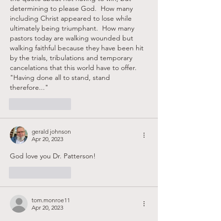
determining to please God.  How many 
including Christ appeared to lose while 
ultimately being triumphant.  How many 
pastors today are walking wounded but 
walking faithful because they have been hit 
by the trials, tribulations and temporary 
cancelations that this world have to offer.  
"Having done all to stand, stand 
therefore..."
Like
Reply
gerald johnson
Apr 20, 2023
God love you Dr. Patterson!
Like
Reply
tom.monroe11
Apr 20, 2023