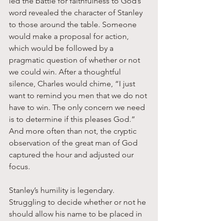
led the battle for faithfulness to God’s 
word revealed the character of Stanley 
to those around the table. Someone 
would make a proposal for action, 
which would be followed by a 
pragmatic question of whether or not 
we could win. After a thoughtful 
silence, Charles would chime, “I just 
want to remind you men that we do not 
have to win. The only concern we need 
is to determine if this pleases God.” 
And more often than not, the cryptic 
observation of the great man of God 
captured the hour and adjusted our 
focus. 
Stanley’s humility is legendary. 
Struggling to decide whether or not he 
should allow his name to be placed in 