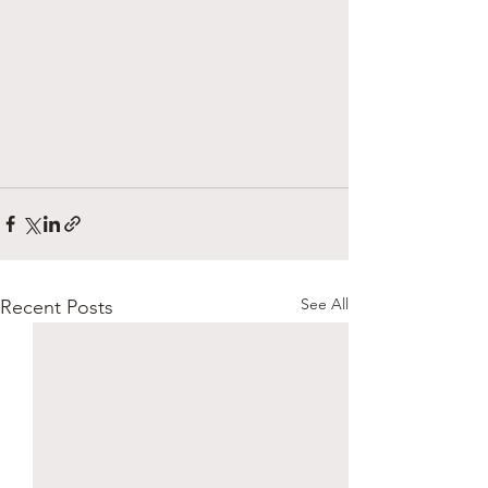
See All
Recent Posts