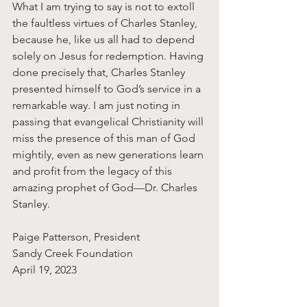
What I am trying to say is not to extoll 
the faultless virtues of Charles Stanley, 
because he, like us all had to depend 
solely on Jesus for redemption. Having 
done precisely that, Charles Stanley 
presented himself to God’s service in a 
remarkable way. I am just noting in 
passing that evangelical Christianity will 
miss the presence of this man of God 
mightily, even as new generations learn 
and profit from the legacy of this 
amazing prophet of God—Dr. Charles 
Stanley. 
Paige Patterson, President 
Sandy Creek Foundation
April 19, 2023