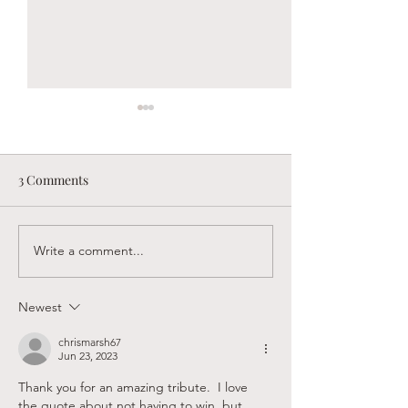
3 Comments
Write a comment...
Sandy Creek Foundation
Supporting Faith
Winter Newsletter
Believers in Las
Newest
chrismarsh67
Jun 23, 2023
Thank you for an amazing tribute.  I love 
the quote about not having to win, but 