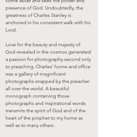
come aside and seek the power and 
presence of God. Undoubtedly, the 
greatness of Charles Stanley is 
anchored in his consistent walk with his 
Lord.
Love for the beauty and majesty of 
God revealed in the cosmos generated 
a passion for photography second only 
to preaching. Charles’ home and office 
was a gallery of magnificent 
photographs snapped by the preacher 
all over the world. A beautiful 
monograph containing those 
photographs and inspirational words 
transmits the spirit of God and of the 
heart of the prophet to my home as 
well as to many others. 