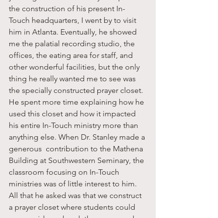
the construction of his present In-
Touch headquarters, I went by to visit 
him in Atlanta. Eventually, he showed 
me the palatial recording studio, the 
offices, the eating area for staff, and 
other wonderful facilities, but the only 
thing he really wanted me to see was 
the specially constructed prayer closet. 
He spent more time explaining how he 
used this closet and how it impacted 
his entire In-Touch ministry more than 
anything else. When Dr. Stanley made a 
generous  contribution to the Mathena 
Building at Southwestern Seminary, the 
classroom focusing on In-Touch 
ministries was of little interest to him. 
All that he asked was that we construct 
a prayer closet where students could 