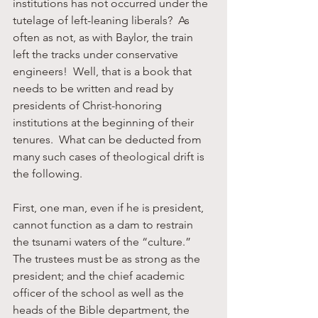
institutions has not occurred under the 
tutelage of left-leaning liberals?  As 
often as not, as with Baylor, the train 
left the tracks under conservative 
engineers!  Well, that is a book that 
needs to be written and read by 
presidents of Christ-honoring 
institutions at the beginning of their 
tenures.  What can be deducted from 
many such cases of theological drift is 
the following.
First, one man, even if he is president, 
cannot function as a dam to restrain 
the tsunami waters of the “culture.”  
The trustees must be as strong as the 
president; and the chief academic 
officer of the school as well as the 
heads of the Bible department, the 