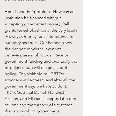
Here is another problem.  How can an 
institution be financed without 
accepting government money, Pell 
grants for scholarships at the very least? 
 However, money runs interference for 
authority and rule.  Our Fathers knew 
the danger; moderns, even vital 
believers, seem oblivious.  Receive 
government funding and eventually the 
popular culture will dictate school 
policy.  The sinkhole of LGBTQ+ 
advocacy will appear;  and after all, the 
government says we have to do it.  
Thank God that Daniel, Hananiah, 
Azariah, and Mishael accepted the den 
of lions and the furnace of fire rather 
than succumb to government 