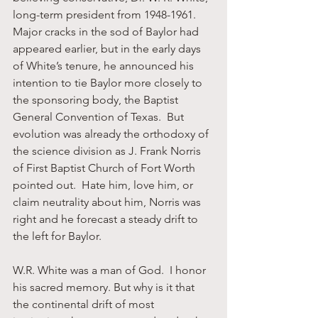
long-term president from 1948-1961.  
Major cracks in the sod of Baylor had 
appeared earlier, but in the early days 
of White’s tenure, he announced his 
intention to tie Baylor more closely to 
the sponsoring body, the Baptist 
General Convention of Texas.  But 
evolution was already the orthodoxy of 
the science division as J. Frank Norris 
of First Baptist Church of Fort Worth 
pointed out.  Hate him, love him, or 
claim neutrality about him, Norris was 
right and he forecast a steady drift to 
the left for Baylor.
W.R. White was a man of God.  I honor 
his sacred memory. But why is it that 
the continental drift of most 