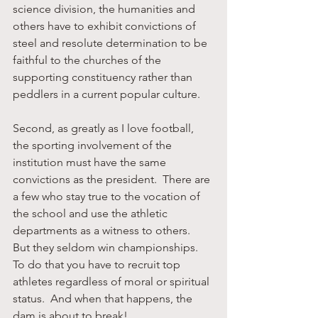
science division, the humanities and 
others have to exhibit convictions of 
steel and resolute determination to be 
faithful to the churches of the 
supporting constituency rather than 
peddlers in a current popular culture. 
Second, as greatly as I love football, 
the sporting involvement of the 
institution must have the same 
convictions as the president.  There are 
a few who stay true to the vocation of 
the school and use the athletic 
departments as a witness to others.  
But they seldom win championships.  
To do that you have to recruit top 
athletes regardless of moral or spiritual 
status.  And when that happens, the 
dam is about to break!