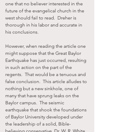
one that no believer interested in the 
future of the evangelical church in the 
west should fail to read.  Dreher is 
thorough in his labor and accurate in 
his conclusions.
However, when reading the article one 
might suppose that the Great Baylor 
Earthquake has just occurred, resulting 
in such action on the part of the 
regents.  That would be a tenuous and 
false conclusion.  This article alludes to 
nothing but a new sinkhole, one of 
many that have sprung leaks on the 
Baylor campus.  The seismic 
earthquake that shook the foundations 
of Baylor University developed under 
the leadership of a solid, Bible-
believing conservative, Dr. W. R. White, 