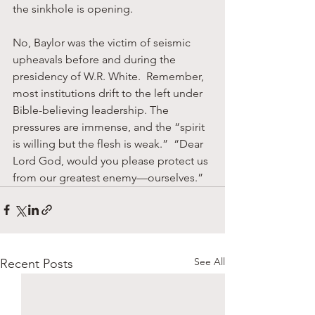
the sinkhole is opening.
No, Baylor was the victim of seismic 
upheavals before and during the 
presidency of W.R. White.  Remember, 
most institutions drift to the left under 
Bible-believing leadership. The 
pressures are immense, and the “spirit 
is willing but the flesh is weak.”  “Dear 
Lord God, would you please protect us 
from our greatest enemy—ourselves.”
See All
Recent Posts