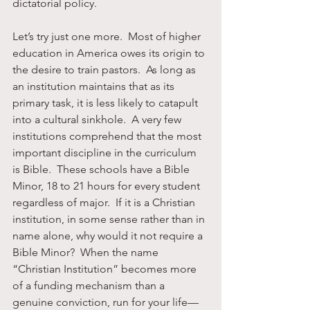
dictatorial policy.
Let’s try just one more.  Most of higher 
education in America owes its origin to 
the desire to train pastors.  As long as 
an institution maintains that as its 
primary task, it is less likely to catapult 
into a cultural sinkhole.  A very few 
institutions comprehend that the most 
important discipline in the curriculum 
is Bible.  These schools have a Bible 
Minor, 18 to 21 hours for every student 
regardless of major.  If it is a Christian 
institution, in some sense rather than in 
name alone, why would it not require a 
Bible Minor?  When the name 
“Christian Institution” becomes more 
of a funding mechanism than a 
genuine conviction, run for your life—