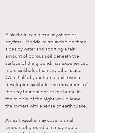
A sinkhole can occur anywhere or 
anytime.  Florida, surrounded on three 
sides by water and sporting a fair 
amount of porous soil beneath the 
surface of the ground, has experienced 
more sinkholes than any other state.  
Were half of your home built over a 
developing sinkhole, the movement of 
the very foundations of the home in 
the middle of the night would leave 
the owners with a sense of earthquake.
An earthquake may cover a small 
amount of ground or it may ripple 