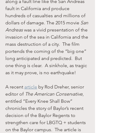
along a fault line like the San Andreas 
fault in California and produce 
hundreds of casualties and millions of 
dollars of damage. The 2015 movie 
San 
Andreas
 was a vivid presentation of the 
invasion of the sea in California and the 
mass destruction of a city.  The film 
portends the coming of the “big one” 
long anticipated and predicted.  But 
one thing is clear.  A sinkhole, as tragic 
as it may prove, is no earthquake!
A recent 
article
 by Rod Dreher, senior 
editor of 
The American Conservative
, 
entitled “Every Knee Shall Bow” 
chronicles the story of Baylor’s recent 
decision of the Baylor Regents to 
strengthen care for LBGTQ + students 
on the Baylor campus.  The article is 