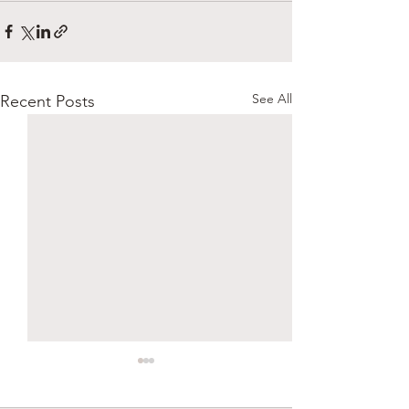
See All
Recent Posts