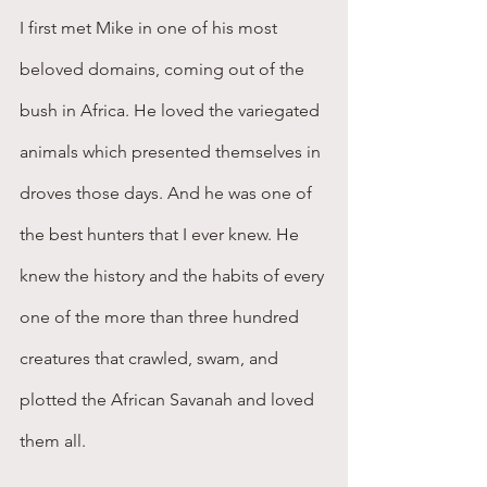
I first met Mike in one of his most 
beloved domains, coming out of the 
bush in Africa. He loved the variegated 
animals which presented themselves in 
droves those days. And he was one of 
the best hunters that I ever knew. He 
knew the history and the habits of every 
one of the more than three hundred 
creatures that crawled, swam, and 
plotted the African Savanah and loved 
them all.