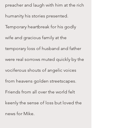
preacher and laugh with him at the rich 
humanity his stories presented. 
Temporary heartbreak for his godly 
wife and gracious family at the 
temporary loss of husband and father 
were real sorrows muted quickly by the 
vociferous shouts of angelic voices 
from heavens golden streetscapes. 
Friends from all over the world felt 
keenly the sense of loss but loved the 
news for Mike.