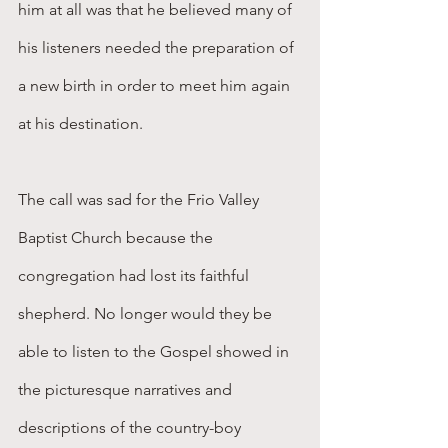
him at all was that he believed many of 
his listeners needed the preparation of 
a new birth in order to meet him again 
at his destination.
The call was sad for the Frio Valley 
Baptist Church because the 
congregation had lost its faithful 
shepherd. No longer would they be 
able to listen to the Gospel showed in 
the picturesque narratives and 
descriptions of the country-boy 