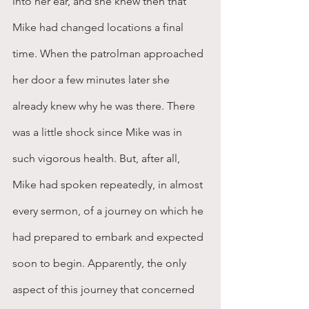
into her ear, and she knew then that 
Mike had changed locations a final 
time. When the patrolman approached 
her door a few minutes later she 
already knew why he was there. There 
was a little shock since Mike was in 
such vigorous health. But, after all, 
Mike had spoken repeatedly, in almost 
every sermon, of a journey on which he 
had prepared to embark and expected 
soon to begin. Apparently, the only 
aspect of this journey that concerned 