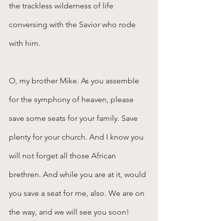
the trackless wilderness of life 
conversing with the Savior who rode 
with him.
O, my brother Mike. As you assemble 
for the symphony of heaven, please 
save some seats for your family. Save 
plenty for your church. And I know you 
will not forget all those African 
brethren. And while you are at it, would 
you save a seat for me, also. We are on 
the way, and we will see you soon!