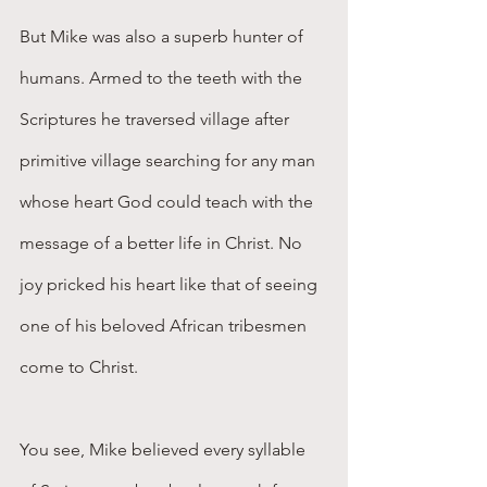
But Mike was also a superb hunter of 
humans. Armed to the teeth with the 
Scriptures he traversed village after 
primitive village searching for any man 
whose heart God could teach with the 
message of a better life in Christ. No 
joy pricked his heart like that of seeing 
one of his beloved African tribesmen 
come to Christ.
You see, Mike believed every syllable 