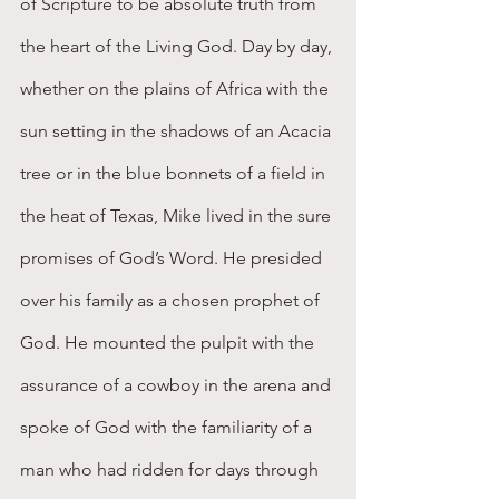
of Scripture to be absolute truth from 
the heart of the Living God. Day by day, 
whether on the plains of Africa with the 
sun setting in the shadows of an Acacia 
tree or in the blue bonnets of a field in 
the heat of Texas, Mike lived in the sure 
promises of God’s Word. He presided 
over his family as a chosen prophet of 
God. He mounted the pulpit with the 
assurance of a cowboy in the arena and 
spoke of God with the familiarity of a 
man who had ridden for days through 