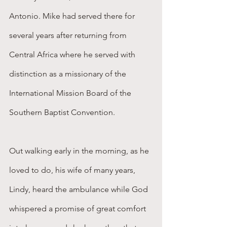
Antonio. Mike had served there for 
several years after returning from 
Central Africa where he served with 
distinction as a missionary of the 
International Mission Board of the 
Southern Baptist Convention.          
Out walking early in the morning, as he 
loved to do, his wife of many years, 
Lindy, heard the ambulance while God 
whispered a promise of great comfort 