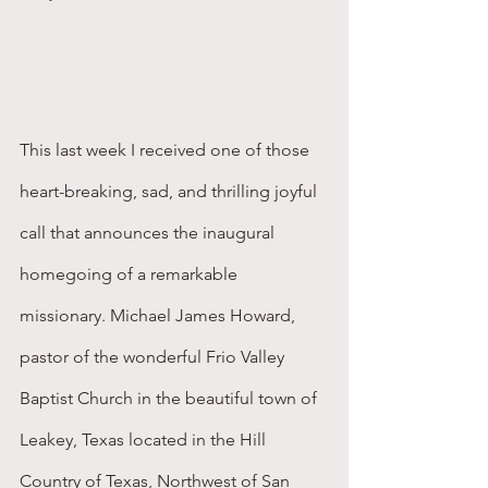
This last week I received one of those 
heart-breaking, sad, and thrilling joyful 
call that announces the inaugural 
homegoing of a remarkable 
missionary. Michael James Howard, 
pastor of the wonderful Frio Valley 
Baptist Church in the beautiful town of 
Leakey, Texas located in the Hill 
Country of Texas, Northwest of San 