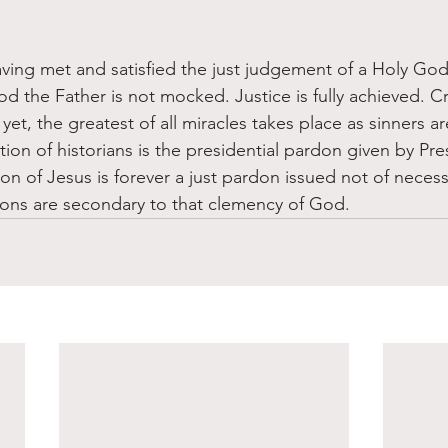
ving met and satisfied the just judgement of a Holy God
d the Father is not mocked. Justice is fully achieved. C
et, the greatest of all miracles takes place as sinners a
ation of historians is the presidential pardon given by Pr
on of Jesus is forever a just pardon issued not of necessi
dons are secondary to that clemency of God.