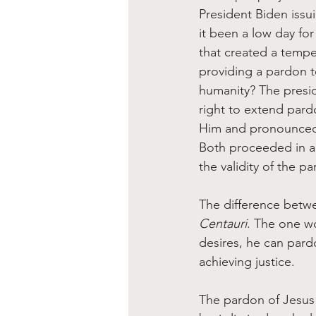
President Biden issu
it been a low day for
that created a tempe
providing a pardon t
humanity? The presid
right to extend pard
Him and pronounced t
Both proceeded in a
the validity of the p
The difference betwee
Centauri
. The one wo
desires, he can pard
achieving justice.
The pardon of Jesus 