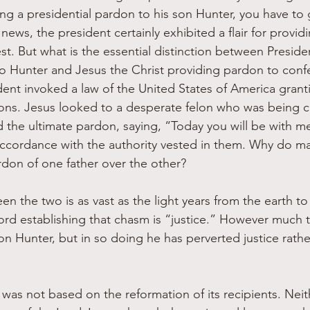
ing a presidential pardon to his son Hunter, you have to 
 news, the president certainly exhibited a flair for provi
st. But what is the essential distinction between Preside
o Hunter and Jesus the Christ providing pardon to conf
ent invoked a law of the United States of America grant
ons. Jesus looked to a desperate felon who was being cr
he ultimate pardon, saying, “Today you will be with me 
ccordance with the authority vested in them. Why do ma
ardon of one father over the other?
n the two is as vast as the light years from the earth to
rd establishing that chasm is “justice.” However much 
on Hunter, but in so doing he has perverted justice rathe
was not based on the reformation of its recipients. Neith