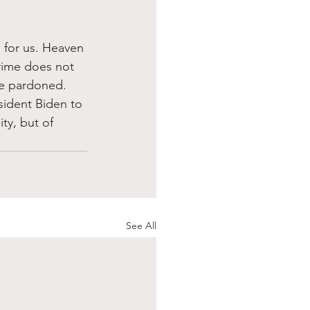
 for us. Heaven 
rime does not 
re pardoned. 
esident Biden to 
ty, but of 
See All