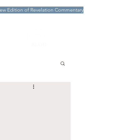
ew Edition of Revelation Commentary
More
BLOG