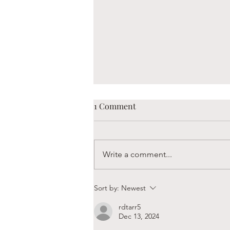
1 Comment
Write a comment...
Boaz is Always Hungry
Sort by:
Newest
rdtarr5
Dec 13, 2024