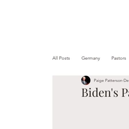
All Posts
Germany
Pastors
Paige Patterson
De
Biden's 