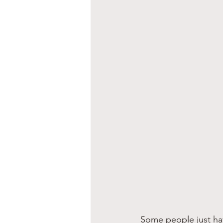
Some people just hav