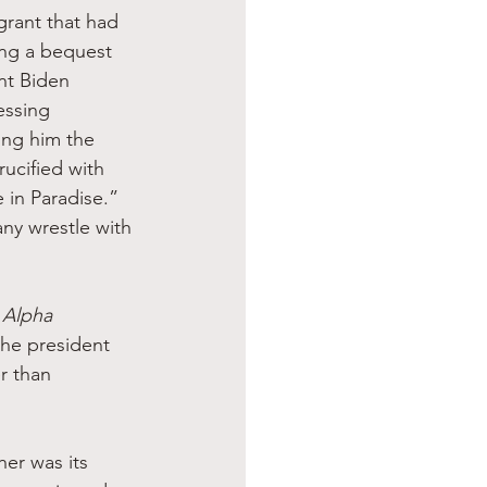
grant that had 
ding a bequest 
nt Biden 
essing 
ing him the 
ucified with 
in Paradise.” 
ny wrestle with 
 
Alpha 
the president 
r than 
er was its 