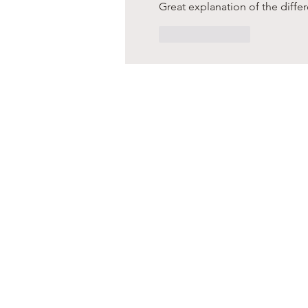
Great explanation of the diffe
Like
Reply
s