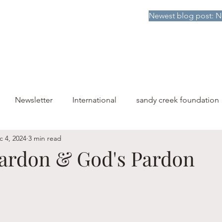
Newest blog post: N
HOME
DONATE TO SCF
ABOUT
PUBLICATIONS
Newsletter
International
sandy creek foundation
c 4, 2024
3 min read
Pardon & God's Pardon