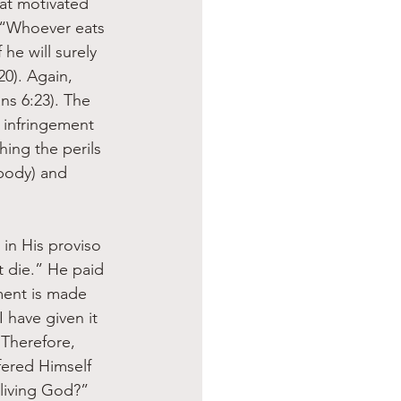
hat motivated 
, “Whoever eats 
he will surely 
20). Again, 
ns 6:23). The 
e infringement 
ing the perils 
body) and 
in His proviso 
t die.” He paid 
ment is made 
 have given it 
 Therefore, 
fered Himself 
living God?” 