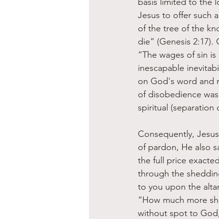
basis limited to the 
Jesus to offer such 
of the tree of the kn
die” (Genesis 2:17). O
“The wages of sin is 
inescapable inevitabi
on God's word and mor
of disobedience was 
spiritual (separation 
Consequently, Jesus 
of pardon, He also s
the full price exact
through the shedding 
to you upon the altar
“How much more shall
without spot to God,