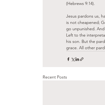
(Hebrews 9:14).
Jesus pardons us, ha
is not cheapened; Go
go unpunished. And y
Left to the interpret
his son. But the pard
grace. All other par
Recent Posts