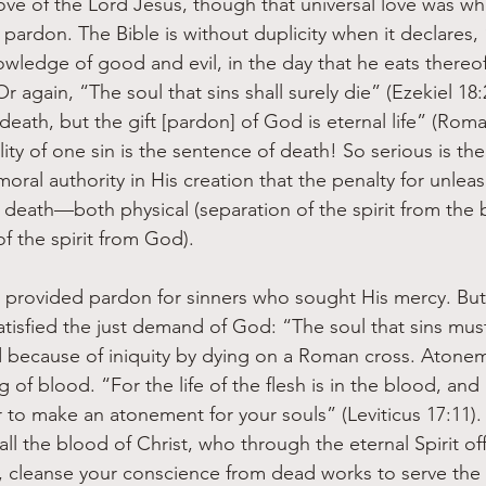
love of the Lord Jesus, though that universal love was w
a pardon.
The Bible is without duplicity when it declares
owledge of good and evil, in the day that he eats thereof 
r again, “The soul that sins shall surely die” (Ezekiel 18:
death, but the gift [pardon] of God is eternal life” (Roma
lity of one sin is the sentence of death! So serious is th
al authority in His creation that the penalty for unleash
death—both physical (separation of the spirit from the 
of the spirit from God).
provided pardon for sinners who sought His mercy. But 
atisfied the just demand of God: “The soul that sins mus
ed because of iniquity by dying on a Roman cross. Atone
of blood. “For the life of the flesh is in the blood, and I
 to make an atonement for your souls” (Leviticus 17:11).
 the blood of Christ, who through the eternal Spirit of
 cleanse your conscience from dead works to serve the 