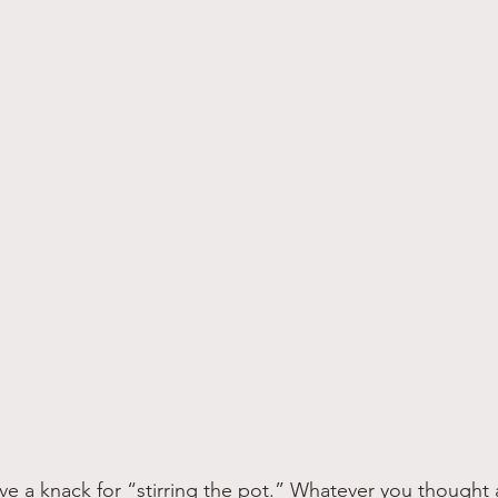
e a knack for “stirring the pot.” Whatever you thought 