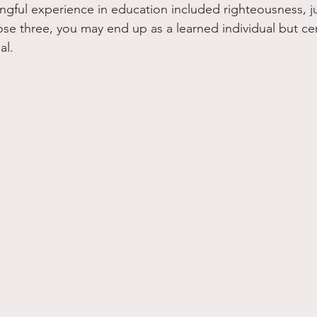
gful experience in education included righteousness, ju
ose three, you may end up as a learned individual but cer
al.