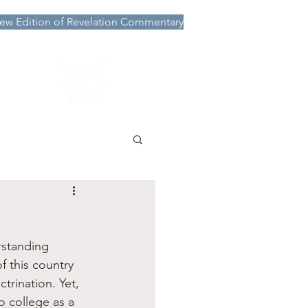
ew Edition of Revelation Commentary
More
BLOG
rstanding 
f this country 
trination. Yet, 
o college as a 