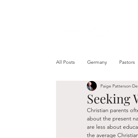
All Posts
Germany
Pastors
Paige Patterson
De
Seeking 
Christian parents of
about the present nat
are less about educat
the average Christian