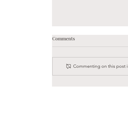
Comments
Commenting on this post is
Boaz is Always Hungry
s