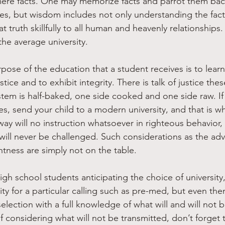
mere facts. One may memorize facts and parrot them bac
ies, but wisdom includes not only understanding the factu
at truth skillfully to all human and heavenly relationships
the average university.
pose of the education that a student receives is to lear
tice and to exhibit integrity. There is talk of justice thes
stem is half-baked, one side cooked and one side raw. If 
s, send your child to a modern university, and that is wha
way will no instruction whatsoever in righteous behavior,
t will never be challenged. Such considerations as the ad
htness are simply not on the table. 
igh school students anticipating the choice of university
sity for a particular calling such as pre-med, but even the
lection with a full knowledge of what will and will not b
f considering what will not be transmitted, don’t forget 