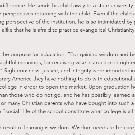
indifference. He sends his child away to a state university
erspectives returning with the child. Even if the child 
ng perspective of the institution, he is so intimidated by
alike that he is afraid to practice evangelical Christianit
s the purpose for education: “For gaining wisdom and be
ightful meanings, for receiving wise instruction in right
y.” Righteousness, justice, and integrity were important i
rary America they have nothing to do with educational 
college in order to open the market. Upon graduation he
than those who do not go, and he has possibly learned 
For many Christian parents who have bought into such a t
 “social” life of the school constitute what college is all
result of learning is wisdom. Wisdom needs to be caref