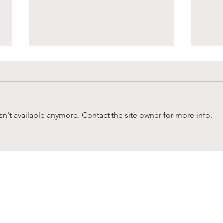
n't available anymore. Contact the site owner for more info.
Sandy Creek Foundation
Supp
Winter Newsletter
in L
CONNECT
ubscribe to receive news & b