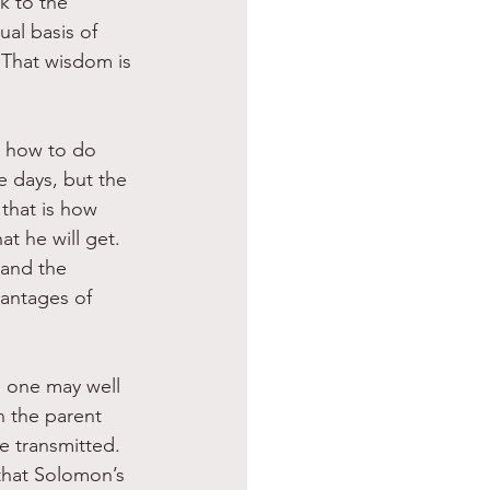
k to the 
al basis of 
. That wisdom is 
n how to do 
e days, but the 
that is how 
t he will get. 
 and the 
vantages of 
, one may well 
n the parent 
e transmitted. 
that Solomon’s 