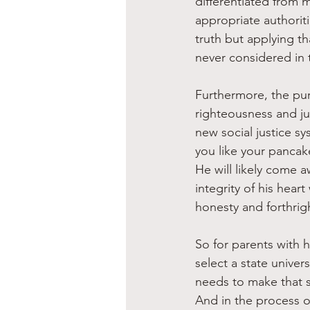
differentiated from 
appropriate authorit
truth but applying th
never considered in 
Furthermore, the pur
righteousness and jus
new social justice sy
you like your pancake
He will likely come a
integrity of his hear
honesty and forthrig
So for parents with h
select a state univer
needs to make that se
And in the process o