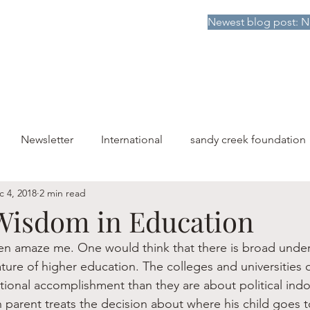
Newest blog post: N
HOME
DONATE TO SCF
ABOUT
PUBLICATIONS
Newsletter
International
sandy creek foundation
c 4, 2018
2 min read
Wisdom in Education
ten amaze me. One would think that there is broad unde
ure of higher education. The colleges and universities o
ional accomplishment than they are about political indoc
 parent treats the decision about where his child goes t