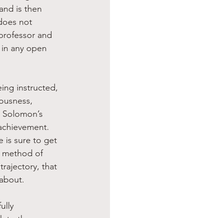
 and is then 
does not 
 professor and 
y in any open 
ing instructed, 
eousness, 
n Solomon’s 
achievement. 
 is sure to get 
a method of 
rajectory, that 
 about.
ully 