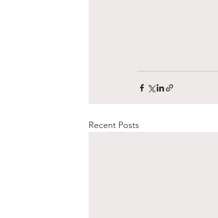
Recent Posts