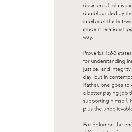
decision of relative 
dumbfounded by the p
imbibe of the left-wi
student relationships 
way.
Proverbs 1:2-3 state
for understanding ins
justice, and integrit
day, but in contempo
Rather, one goes to 
a better paying job 
supporting himself. 
plus the unbelievable
For Solomon the end 