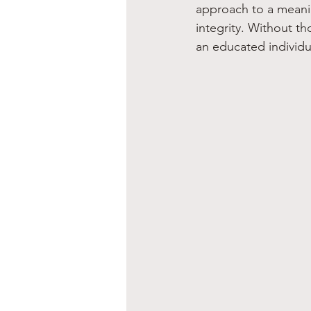
approach to a meanin
integrity. Without th
an educated individu