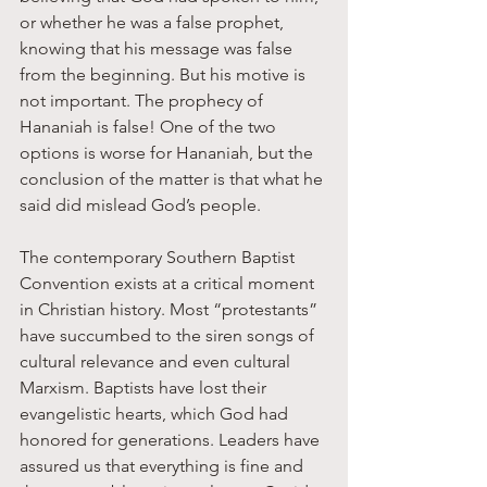
or whether he was a false prophet, 
knowing that his message was false 
from the beginning. But his motive is 
not important. The prophecy of 
Hananiah is false! One of the two 
options is worse for Hananiah, but the 
conclusion of the matter is that what he 
said did mislead God’s people.
The contemporary Southern Baptist 
Convention exists at a critical moment 
in Christian history. Most “protestants” 
have succumbed to the siren songs of 
cultural relevance and even cultural 
Marxism. Baptists have lost their 
evangelistic hearts, which God had 
honored for generations. Leaders have 
assured us that everything is fine and 