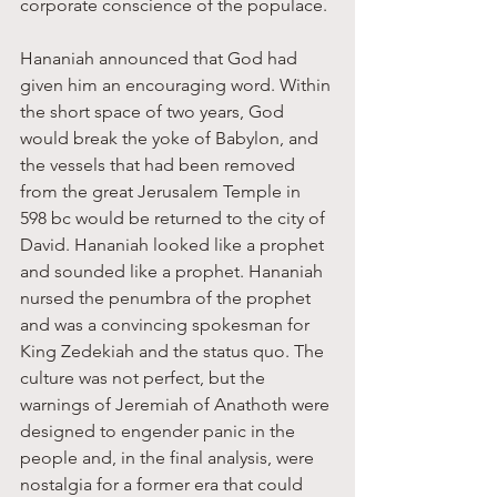
corporate conscience of the populace.
Hananiah announced that God had 
given him an encouraging word. Within 
the short space of two years, God 
would break the yoke of Babylon, and 
the vessels that had been removed 
from the great Jerusalem Temple in 
598 bc would be returned to the city of 
David. Hananiah looked like a prophet 
and sounded like a prophet. Hananiah 
nursed the penumbra of the prophet 
and was a convincing spokesman for 
King Zedekiah and the status quo. The 
culture was not perfect, but the 
warnings of Jeremiah of Anathoth were 
designed to engender panic in the 
people and, in the final analysis, were 
nostalgia for a former era that could 