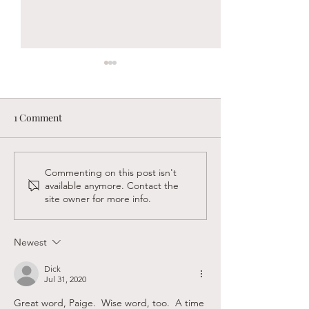
1 Comment
Sandy Creek Foundation
Supporting Faith
Commenting on this post isn't
available anymore. Contact the
Winter Newsletter
Believers in Las
site owner for more info.
Newest
Dick
Jul 31, 2020
Great word, Paige.  Wise word, too.  A time 