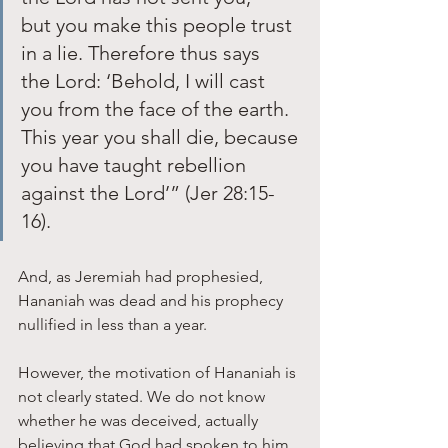
but you make this people trust 
in a lie. Therefore thus says 
the Lord: ‘Behold, I will cast 
you from the face of the earth. 
This year you shall die, because 
you have taught rebellion 
against the Lord’” (Jer 28:15-
16). 
And, as Jeremiah had prophesied, 
Hananiah was dead and his prophecy 
nullified in less than a year.
However, the motivation of Hananiah is 
not clearly stated. We do not know 
whether he was deceived, actually 
believing that God had spoken to him, 