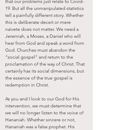
that our problems just relate to Covid-
19. But all the unmanipulated statistics 
tell a painfully different story. Whether 
this is deliberate deceit or mere 
naivete does not matter. We need a 
Jeremiah, a Moses, a Daniel who will 
hear from God and speak a word from 
God. Churches must abandon the 
“social gospel” and return to the 
proclamation of the way of Christ. That 
certainly has its social dimensions, but 
the essence of the true gospel is 
redemption in Christ.
As you and I look to our God for His 
intervention, we must determine that 
we will no longer listen to the voice of 
Hananiah. Whether sincere or not, 
Hananiah was a false prophet. His 