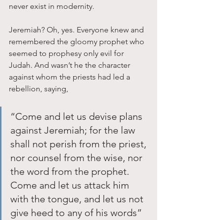
never exist in modernity.
Jeremiah? Oh, yes. Everyone knew and 
remembered the gloomy prophet who 
seemed to prophesy only evil for 
Judah. And wasn’t he the character 
against whom the priests had led a 
rebellion, saying, 
“Come and let us devise plans 
against Jeremiah; for the law 
shall not perish from the priest, 
nor counsel from the wise, nor 
the word from the prophet. 
Come and let us attack him 
with the tongue, and let us not 
give heed to any of his words” 