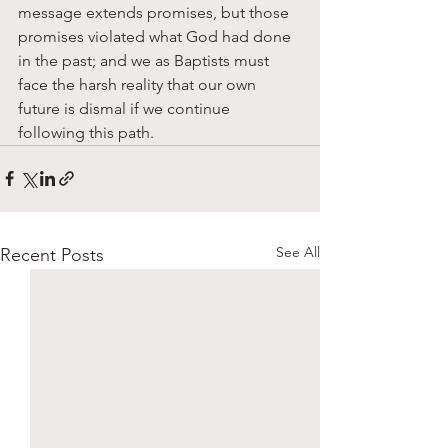
message extends promises, but those 
promises violated what God had done 
in the past; and we as Baptists must 
face the harsh reality that our own 
future is dismal if we continue 
following this path. 
See All
Recent Posts