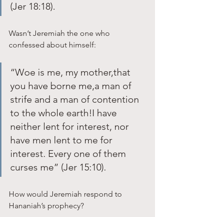
(Jer 18:18). 
Wasn’t Jeremiah the one who 
confessed about himself: 
“Woe is me, my mother,that 
you have borne me,a man of 
strife and a man of contention 
to the whole earth!I have 
neither lent for interest, nor 
have men lent to me for 
interest. Every one of them 
curses me” (Jer 15:10). 
How would Jeremiah respond to 
Hananiah’s prophecy?