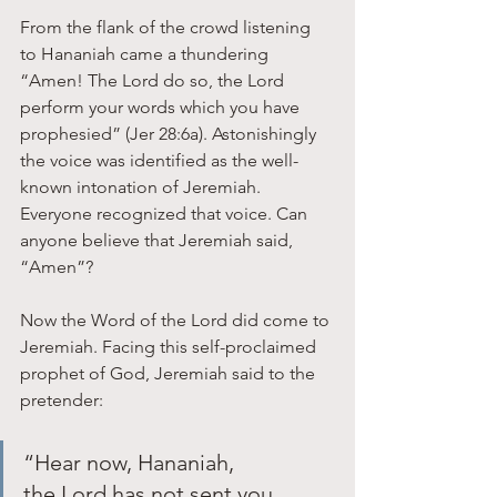
From the flank of the crowd listening 
to Hananiah came a thundering 
“Amen! The Lord do so, the Lord 
perform your words which you have 
prophesied” (Jer 28:6a). Astonishingly 
the voice was identified as the well-
known intonation of Jeremiah. 
Everyone recognized that voice. Can 
anyone believe that Jeremiah said, 
“Amen”?
Now the Word of the Lord did come to 
Jeremiah. Facing this self-proclaimed 
prophet of God, Jeremiah said to the 
pretender: 
“Hear now, Hananiah, 
the Lord has not sent you, 