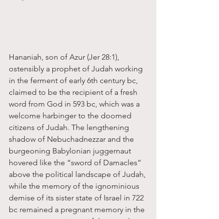
Hananiah, son of Azur (Jer 28:1), 
ostensibly a prophet of Judah working 
in the ferment of early 6th century bc, 
claimed to be the recipient of a fresh 
word from God in 593 bc, which was a 
welcome harbinger to the doomed 
citizens of Judah. The lengthening 
shadow of Nebuchadnezzar and the 
burgeoning Babylonian juggernaut 
hovered like the “sword of Damacles” 
above the political landscape of Judah, 
while the memory of the ignominious 
demise of its sister state of Israel in 722 
bc remained a pregnant memory in the 