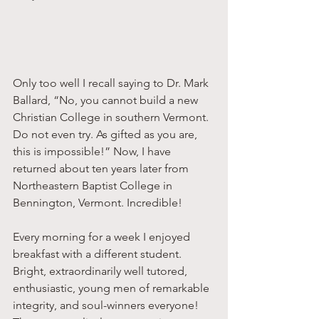
Only too well I recall saying to Dr. Mark 
Ballard, “No, you cannot build a new 
Christian College in southern Vermont. 
Do not even try. As gifted as you are, 
this is impossible!” Now, I have 
returned about ten years later from 
Northeastern Baptist College in 
Bennington, Vermont. Incredible! 
Every morning for a week I enjoyed 
breakfast with a different student. 
Bright, extraordinarily well tutored, 
enthusiastic, young men of remarkable 
integrity, and soul-winners everyone! 