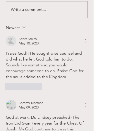
Write a comment...
Sandy Creek Foundation
Supporting Faith
Winter Newsletter
Believers in Las
Newest
Scott Smith
May 10, 2023
Praise God!! He sought wise counsel and 
did what he felt God told him to do. 
Sounds like something you would 
encourage someone to do. Praise God for 
the souls added to the Kingdom! 
Like
Reply
Sammy Norman
May 09, 2023
God at work. Dr. Lindsey preached (The 
Iron Did Swim) every year for the Chest Of 
Joash. My God continue to bless this 