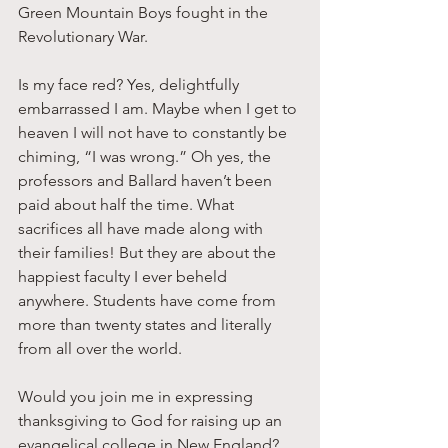
Green Mountain Boys fought in the 
Revolutionary War. 
Is my face red? Yes, delightfully 
embarrassed I am. Maybe when I get to 
heaven I will not have to constantly be 
chiming, “I was wrong.” Oh yes, the 
professors and Ballard haven’t been 
paid about half the time. What 
sacrifices all have made along with 
their families! But they are about the 
happiest faculty I ever beheld 
anywhere. Students have come from 
more than twenty states and literally 
from all over the world. 
Would you join me in expressing 
thanksgiving to God for raising up an 
evangelical college in New England? 