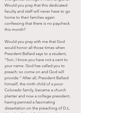
Would you pray that this dedicated 
faculty and staff will never have to go 
home to their families again 
confessing that there is no paycheck 
this month?
Would you pray with me that God 
would honor all those times when 
President Ballard says to a student, 
“Son, I know you have not a cent to 
your name. God has called you to 
preach; so come on and God will 
provide.” After all, President Ballard 
himself, the ninth child of a poor 
Colorado family, became a church 
planter and now a college president, 
having penned a fascinating 
dissertation on the preaching of D.L. 