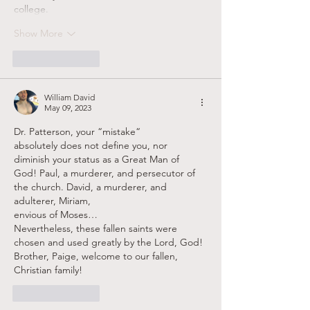
college.
Show More
Like
Reply
William David
May 09, 2023
Dr. Patterson, your “mistake“
absolutely does not define you, nor 
diminish your status as a Great Man of  
God! Paul, a murderer, and persecutor of 
the church. David, a murderer, and 
adulterer, Miriam, 
envious of Moses…
Nevertheless, these fallen saints were 
chosen and used greatly by the Lord, God!
Brother, Paige, welcome to our fallen, 
Christian family!
Like
Reply