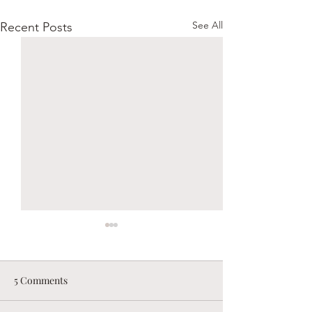
See All
Recent Posts
5 Comments