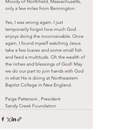
Moody of Northfield, Massachusetts, 
only a few miles from Bennington. 
Yes, I was wrong again. I just 
temporarily forgot how much God 
enjoys doing the inconceivable. Once 
again, I found myself watching Jesus 
take a few loaves and some small fish 
and feed a multitude. Oh the wealth of 
the riches and blessings of God! May 
we do our part to join hands with God 
in what He is doing at Northeastern 
Baptist College in New England. 
Paige Patterson , President
Sandy Creek Foundation