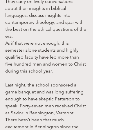
They carry on lively conversations 
about their insights in biblical 
languages, discuss insights into 
contemporary theology, and spar with 
the best on the ethical questions of the 
era. 
As if that were not enough, this 
semester alone students and highly 
qualified faculty have led more than 
five hundred men and women to Christ 
during this school year. 
Last night, the school sponsored a 
game banquet and was long suffering 
enough to have skeptic Patterson to 
speak. Forty-seven men received Christ 
as Savior in Bennington, Vermont. 
There hasn’t been that much 
excitement in Bennington since the 