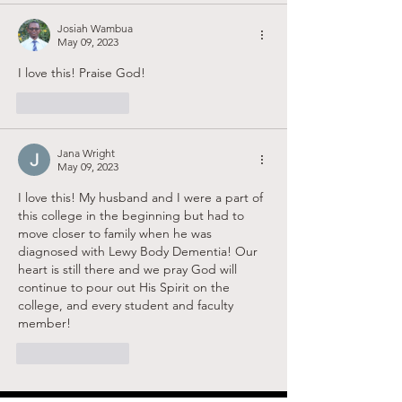
Josiah Wambua
May 09, 2023
I love this! Praise God!
Like
Reply
Jana Wright
May 09, 2023
I love this! My husband and I were a part of 
this college in the beginning but had to 
move closer to family when he was 
diagnosed with Lewy Body Dementia! Our 
heart is still there and we pray God will 
continue to pour out His Spirit on the 
college, and every student and faculty 
member! 
Like
Reply