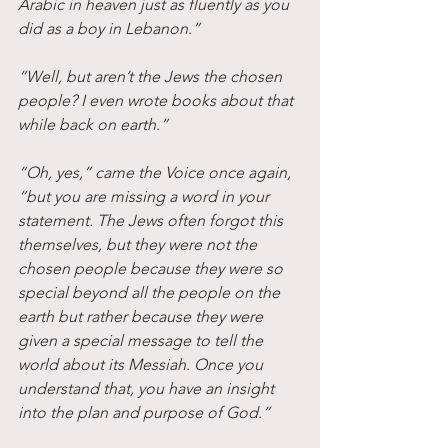
Arabic in heaven just as fluently as you 
did as a boy in Lebanon.”
“Well, but aren’t the Jews the chosen 
people? I even wrote books about that 
while back on earth.”
“Oh, yes,” came the Voice once again, 
“but you are missing a word in your 
statement. The Jews often forgot this 
themselves, but they were not the 
chosen people because they were so 
special beyond all the people on the 
earth but rather because they were 
given a special message to tell the 
world about its Messiah. Once you 
understand that, you have an insight 
into the plan and purpose of God.”