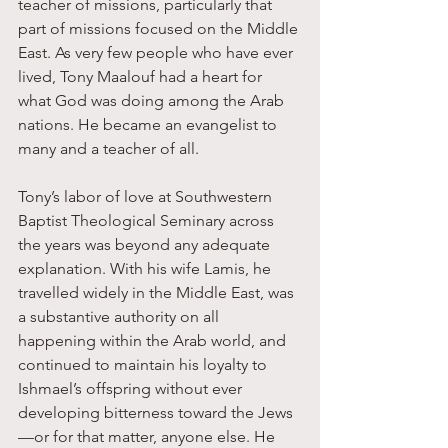
teacher of missions, particularly that 
part of missions focused on the Middle 
East. As very few people who have ever 
lived, Tony Maalouf had a heart for 
what God was doing among the Arab 
nations. He became an evangelist to 
many and a teacher of all. 
Tony’s labor of love at Southwestern 
Baptist Theological Seminary across 
the years was beyond any adequate 
explanation. With his wife Lamis, he 
travelled widely in the Middle East, was 
a substantive authority on all 
happening within the Arab world, and 
continued to maintain his loyalty to 
Ishmael’s offspring without ever 
developing bitterness toward the Jews
—or for that matter, anyone else. He 