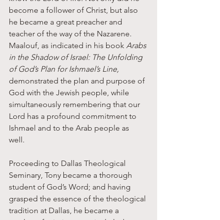
become a follower of Christ, but also 
he became a great preacher and 
teacher of the way of the Nazarene. 
Maalouf, as indicated in his book 
Arabs 
in the Shadow of Israel: The Unfolding 
of God’s Plan for Ishmael’s Line,
demonstrated the plan and purpose of 
God with the Jewish people, while 
simultaneously remembering that our 
Lord has a profound commitment to 
Ishmael and to the Arab people as 
well. 
Proceeding to Dallas Theological 
Seminary, Tony became a thorough 
student of God’s Word; and having 
grasped the essence of the theological 
tradition at Dallas, he became a 