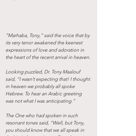
“Marhaba, Tony,” said the voice that by 
its very tenor awakened the keenest 
expressions of love and adoration in 
the heart of the recent arrival in heaven.
Looking puzzled, Dr. Tony Maalouf 
said, “I wasn’t expecting that! I thought 
in heaven we probably all spoke 
Hebrew. To hear an Arabic greeting 
was not what I was anticipating.”
The One who had spoken in such 
resonant tones said, “Well, but Tony, 
you should know that we all speak in 