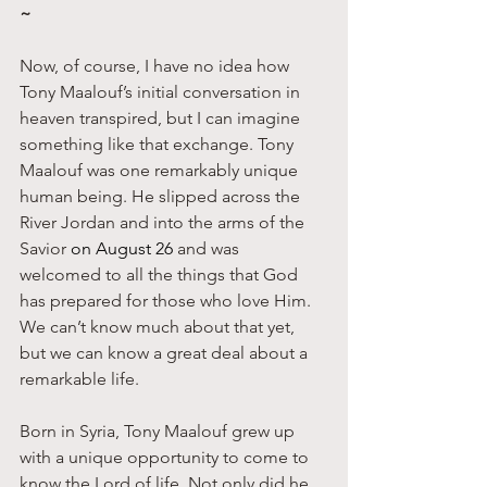
~
Now, of course, I have no idea how 
Tony Maalouf’s initial conversation in 
heaven transpired, but I can imagine 
something like that exchange. Tony 
Maalouf was one remarkably unique 
human being. He slipped across the 
River Jordan and into the arms of the 
Savior 
on August 26
 and was 
welcomed to all the things that God 
has prepared for those who love Him. 
We can’t know much about that yet, 
but we can know a great deal about a 
remarkable life. 
Born in Syria, Tony Maalouf grew up 
with a unique opportunity to come to 
know the Lord of life. Not only did he 