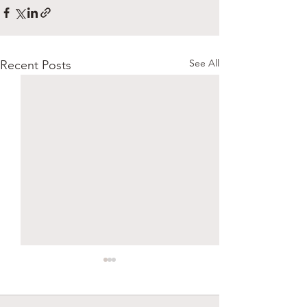
See All
Recent Posts