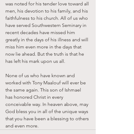
was noted for his tender love toward all 
men, his devotion to his family, and his 
faithfulness to his church. All of us who 
have served Southwestern Seminary in 
recent decades have missed him 
greatly in the days of his illness and will 
miss him even more in the days that 
now lie ahead. But the truth is that he 
has left his mark upon us all. 
None of us who have known and 
worked with Tony Maalouf will ever be 
the same again. This son of Ishmael 
has honored Christ in every 
conceivable way. In heaven above, may 
God bless you in all of the unique ways 
that you have been a blessing to others 
and even more.