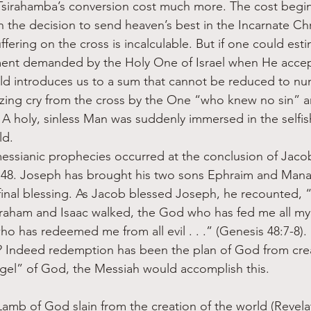
sirahamba’s conversion cost much more. The cost begins
 the decision to send heaven’s best in the Incarnate Chr
fering on the cross is incalculable. But if one could esti
ment demanded by the Holy One of Israel when He accept
ld introduces us to a sum that cannot be reduced to nu
izing cry from the cross by the One “who knew no sin” 
 A holy, sinless Man was suddenly immersed in the selfis
ld. 
essianic prophecies occurred at the conclusion of Jacob’s
 48. Joseph has brought his two sons Ephraim and Mana
 final blessing. As Jacob blessed Joseph, he recounted, 
aham and Isaac walked, the God who has fed me all my l
ho has redeemed me from all evil . . .” (Genesis 48:7-8)
ndeed redemption has been the plan of God from crea
el” of God, the Messiah would accomplish this. 
amb of God slain from the creation of the world (Revelat