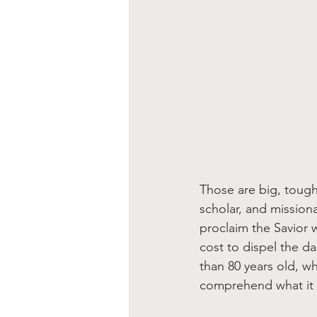
Those are big, tough
scholar, and mission
proclaim the Savior 
cost to dispel the da
than 80 years old, w
comprehend what it t