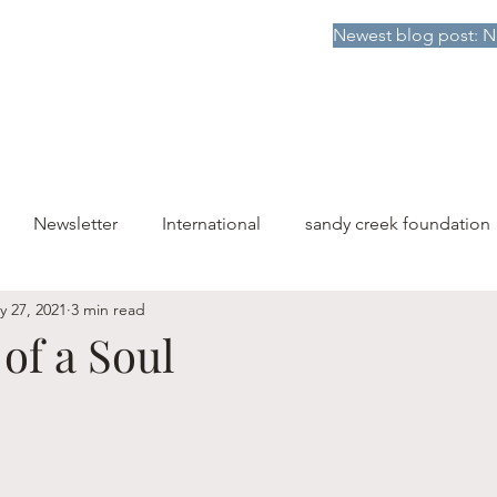
Newest blog post: N
HOME
DONATE TO SCF
ABOUT
PUBLICATIONS
Newsletter
International
sandy creek foundation
y 27, 2021
3 min read
of a Soul