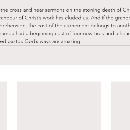
the cross and hear sermons on the atoning death of Chris
randeur of Christ’s work has eluded us. And if the grande
prehension, the cost of the atonement belongs to anoth
ahamba had a beginning cost of four new tires and a heart
red pastor. God’s ways are amazing! 