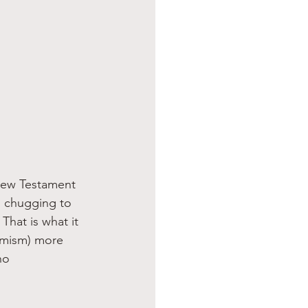
 New Testament 
” chugging to 
hat is what it 
nimism) more 
ho 