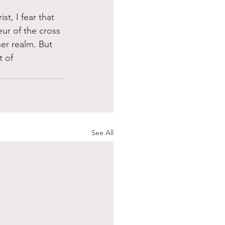
t, I fear that 
ur of the cross 
er realm. But 
 of 
See All