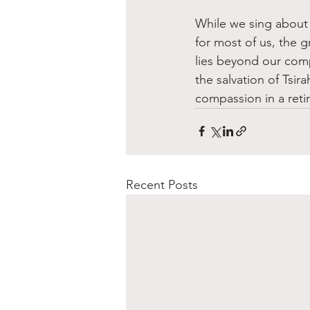
While we sing about 
for most of us, the g
lies beyond our com
the salvation of Tsir
compassion in a reti
Recent Posts