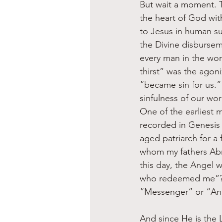
But wait a moment. T
the heart of God with
to Jesus in human suf
the Divine disburse
every man in the wor
thirst” was the agon
“became sin for us.”
sinfulness of our wor
One of the earliest m
recorded in Genesis
aged patriarch for a
whom my fathers Abr
this day, the Angel w
who redeemed me”? I
“Messenger” or “Ang
And since He is the L