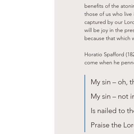
benefits of the aton
those of us who live
captured by our Lord
will be joy in the p
because that which wa
Horatio Spafford (18
come when he penned 
My sin – oh, th
My sin – not i
Is nailed to t
Praise the Lo