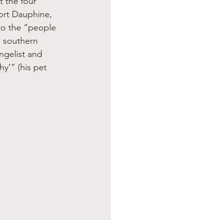
t the four 
Fort Dauphine, 
to the “people 
e southern 
ngelist and 
y’” (his pet 