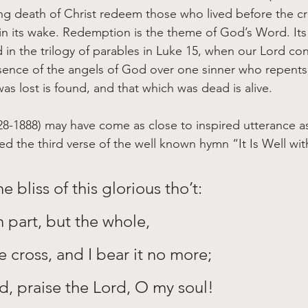
ing death of Christ redeem those who lived before the cro
 in its wake. Redemption is the theme of God’s Word. Its 
 in the trilogy of parables in Luke 15, when our Lord co
resence of the angels of God over one sinner who repents”
s lost is found, and that which was dead is alive. 
28-1888) may have come as close to inspired utterance a
the third verse of the well known hymn “It Is Well wit
e bliss of this glorious tho’t:
n part, but the whole,
he cross, and I bear it no more;
rd, praise the Lord, O my soul!