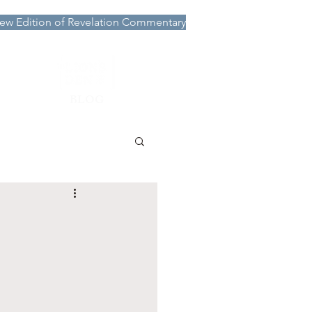
ew Edition of Revelation Commentary
More
BLOG