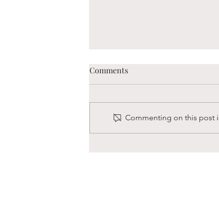
Comments
Commenting on this post is
Boaz is Always Hungry
s