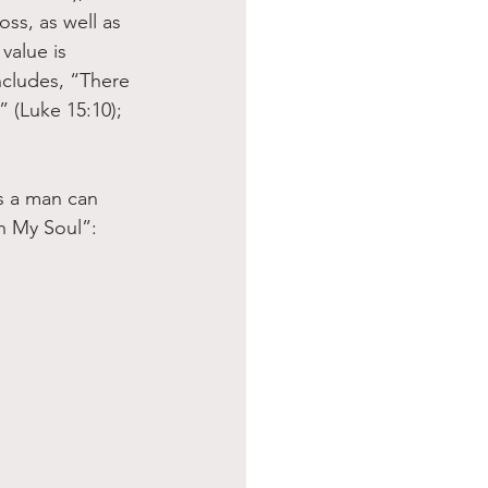
ss, as well as 
value is 
ncludes, “There 
 (Luke 15:10); 
s a man can 
h My Soul”: