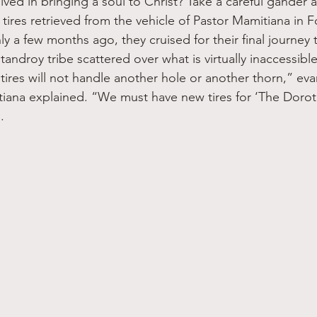
lved in bringing a soul to Christ? Take a careful gander a
 tires retrieved from the vehicle of Pastor Mamitiana in 
 a few months ago, they cruised for their final journey 
tandroy tribe scattered over what is virtually inaccessibl
ires will not handle another hole or another thorn,” eva
iana explained. “We must have new tires for ‘The Doroth
. 