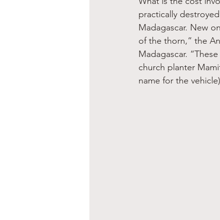
What is the cost invo
practically destroyed
Madagascar. New only
of the thorn,” the An
Madagascar. “These t
church planter Mamit
name for the vehicle)