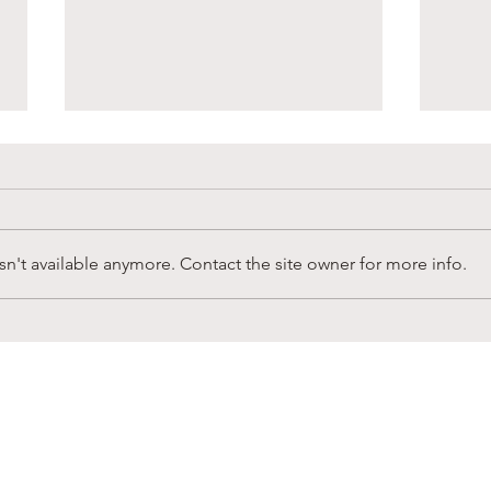
n't available anymore. Contact the site owner for more info.
Sandy Creek Foundation
Supp
Winter Newsletter
in L
CONNECT
ubscribe to receive news & b