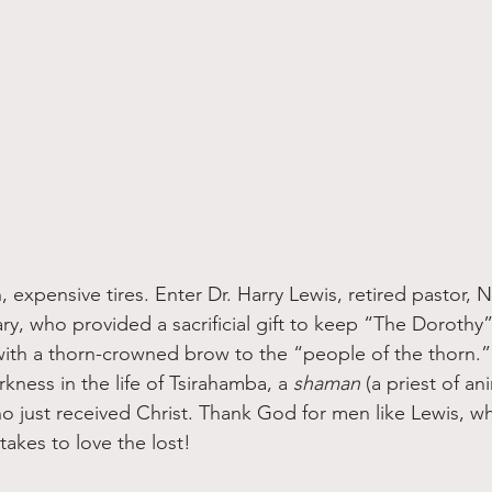
, expensive tires. Enter Dr. Harry Lewis, retired pastor,
ary, who provided a sacrificial gift to keep “The Dorothy
with a thorn-crowned brow to the “people of the thorn.” T
rkness in the life of Tsirahamba, a 
shaman 
(a priest of a
ho just received Christ. Thank God for men like Lewis, w
akes to love the lost!