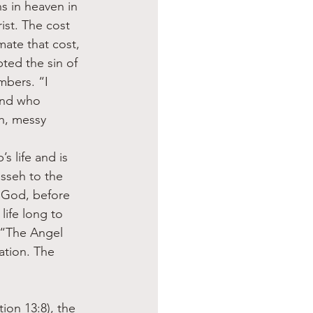
 in heaven in 
ist. The cost 
mate that cost, 
ed the sin of 
mbers. “I 
and who 
h, messy 
 life and is 
sseh to the 
“God, before 
ife long to 
. “The Angel 
tion. The 
ion 13:8), the 