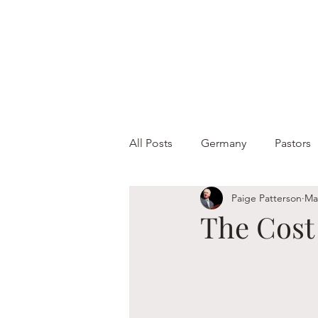
All Posts
Germany
Pastors
Paige Patterson
Ma
The Cost 