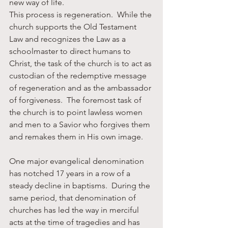
new way of life. 
This process is regeneration.  While the 
church supports the Old Testament 
Law and recognizes the Law as a 
schoolmaster to direct humans to 
Christ, the task of the church is to act as 
custodian of the redemptive message 
of regeneration and as the ambassador 
of forgiveness.  The foremost task of 
the church is to point lawless women 
and men to a Savior who forgives them 
and remakes them in His own image.
One major evangelical denomination 
has notched 17 years in a row of a 
steady decline in baptisms.  During the 
same period, that denomination of 
churches has led the way in merciful 
acts at the time of tragedies and has 