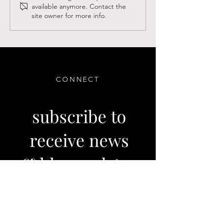
available anymore. Contact the
Winter Newsletter
Believers in Las
site owner for more info.
CONNECT
subscribe to
receive news
& blog updates