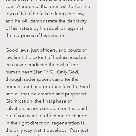
Law.  Announce that man will forfeit the 
joys of life if he fails to keep the Law, 
and he will demonstrate the depravity 
of his nature by his rebellion against 
the purposes of his Creator.
Good laws, just officers, and courts of 
law limit the extent of lawlessness but 
can never eradicate the evil of the 
human heart (Jer. 17:9).  Only God, 
through redemption, can alter the 
human spirit and produce love for God 
and all that He created and purposed.  
Glorification, the final phase of 
salvation, is not complete on this earth; 
but if you want to effect major change 
in the right direction, regeneration is 
the only way that it develops.  Pass just 