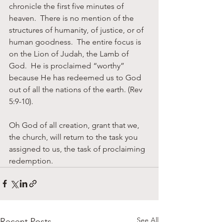
chronicle the first five minutes of 
heaven.  There is no mention of the 
structures of humanity, of justice, or of 
human goodness.  The entire focus is 
on the Lion of Judah, the Lamb of 
God.  He is proclaimed “worthy” 
because He has redeemed us to God 
out of all the nations of the earth. (Rev 
5:9-10).
Oh God of all creation, grant that we, 
the church, will return to the task you 
assigned to us, the task of proclaiming 
redemption.
See All
Recent Posts