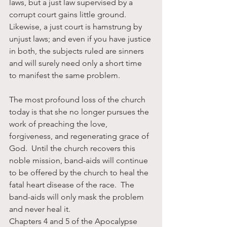
laws, but a just law supervised by a 
corrupt court gains little ground.  
Likewise, a just court is hamstrung by 
unjust laws; and even if you have justice 
in both, the subjects ruled are sinners 
and will surely need only a short time 
to manifest the same problem.
The most profound loss of the church 
today is that she no longer pursues the 
work of preaching the love, 
forgiveness, and regenerating grace of 
God.  Until the church recovers this 
noble mission, band-aids will continue 
to be offered by the church to heal the 
fatal heart disease of the race.  The 
band-aids will only mask the problem 
and never heal it.
Chapters 4 and 5 of the Apocalypse 