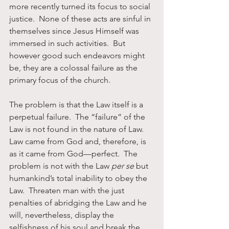
more recently turned its focus to social 
justice.  None of these acts are sinful in 
themselves since Jesus Himself was 
immersed in such activities.  But 
however good such endeavors might 
be, they are a colossal failure as the 
primary focus of the church.  
The problem is that the Law itself is a 
perpetual failure.  The “failure” of the 
Law is not found in the nature of Law.  
Law came from God and, therefore, is 
as it came from God—perfect.  The 
problem is not with the Law 
per se
 but 
humankind’s total inability to obey the 
Law.  Threaten man with the just 
penalties of abridging the Law and he 
will, nevertheless, display the 
selfishness of his soul and break the 