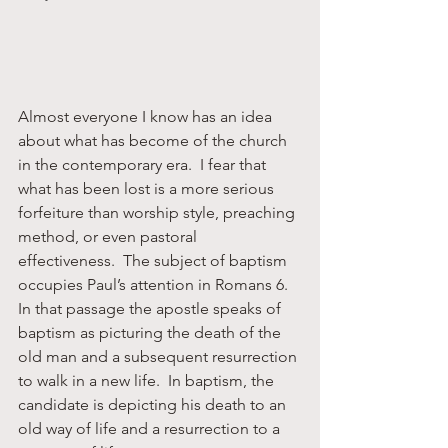
Almost everyone I know has an idea 
about what has become of the church 
in the contemporary era.  I fear that 
what has been lost is a more serious 
forfeiture than worship style, preaching 
method, or even pastoral 
effectiveness.  The subject of baptism 
occupies Paul’s attention in Romans 6.  
In that passage the apostle speaks of 
baptism as picturing the death of the 
old man and a subsequent resurrection 
to walk in a new life.  In baptism, the 
candidate is depicting his death to an 
old way of life and a resurrection to a 