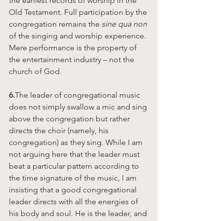
the earliest records of worship in the 
Old Testament. Full participation by the 
congregation remains the 
sine qua non 
of the singing and worship experience. 
Mere performance is the property of 
the entertainment industry – not the 
church of God. 
6.
The leader of congregational music 
does not simply swallow a mic and sing 
above the congregation but rather 
directs the choir (namely, his 
congregation) as they sing. While I am 
not arguing here that the leader must 
beat a particular pattern according to 
the time signature of the music, I am 
insisting that a good congregational 
leader directs with all the energies of 
his body and soul. He is the leader, and 