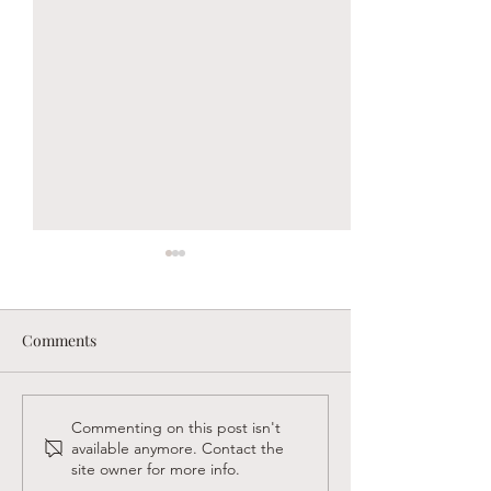
Comments
Sandy Creek Foundation
Supporting Faith
Commenting on this post isn't
available anymore. Contact the
Winter Newsletter
Believers in Las
site owner for more info.