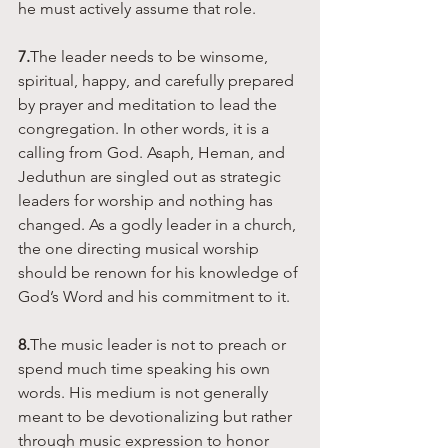
he must actively assume that role. 
7.
The leader needs to be winsome, 
spiritual, happy, and carefully prepared 
by prayer and meditation to lead the 
congregation. In other words, it is a 
calling from God. Asaph, Heman, and 
Jeduthun are singled out as strategic 
leaders for worship and nothing has 
changed. As a godly leader in a church, 
the one directing musical worship 
should be renown for his knowledge of 
God’s Word and his commitment to it. 
8.
The music leader is not to preach or 
spend much time speaking his own 
words. His medium is not generally 
meant to be devotionalizing but rather 
through music expression to honor 