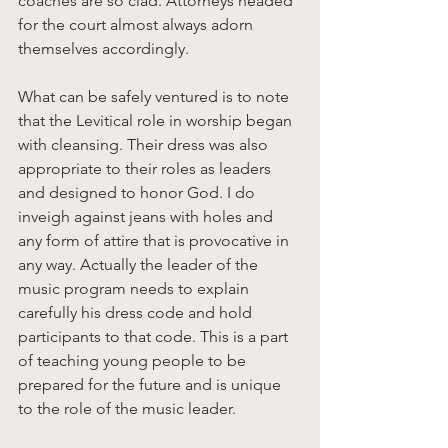
coaches are so clad. Attorneys headed 
for the court almost always adorn 
themselves accordingly. 
What can be safely ventured is to note 
that the Levitical role in worship began 
with cleansing. Their dress was also 
appropriate to their roles as leaders 
and designed to honor God. I do 
inveigh against jeans with holes and 
any form of attire that is provocative in 
any way. Actually the leader of the 
music program needs to explain 
carefully his dress code and hold 
participants to that code. This is a part 
of teaching young people to be 
prepared for the future and is unique 
to the role of the music leader. 