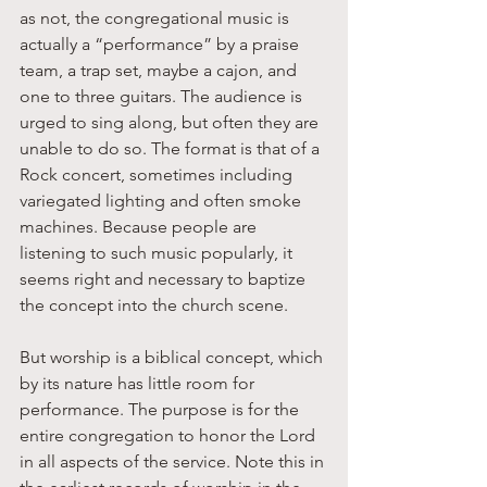
as not, the congregational music is 
actually a “performance” by a praise 
team, a trap set, maybe a cajon, and 
one to three guitars. The audience is 
urged to sing along, but often they are 
unable to do so. The format is that of a 
Rock concert, sometimes including 
variegated lighting and often smoke 
machines. Because people are 
listening to such music popularly, it 
seems right and necessary to baptize 
the concept into the church scene. 
But worship is a biblical concept, which 
by its nature has little room for 
performance. The purpose is for the 
entire congregation to honor the Lord 
in all aspects of the service. Note this in 