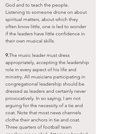
God and to teach the people. 
Listening to someone drone on about 
spiritual matters, about which they 
often know little, one is led to wonder 
if the leaders have little confidence in 
their own musical skills. 
9.
The music leader must dress 
appropriately, accepting the leadership 
role in every aspect of his life and 
ministry. All musicians participating in 
congregational leadership should be 
dressed as leaders and certainly never 
provocatively. In so saying, I am not 
arguing for the necessity of a tie and 
coat. Note that most news channels 
clothe their anchors in tie and coat. 
Three quarters of football team 