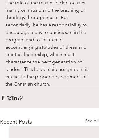
The role of the music leader focuses 
mainly on music and the teaching of 
theology through music. But 
secondarily, he has a responsibility to 
encourage many to participate in the 
program and to instruct in 
accompanying attitudes of dress and 
spiritual leadership, which must 
characterize the next generation of 
leaders. This leadership assignment is 
crucial to the proper development of 
the Christian church. 
See All
Recent Posts