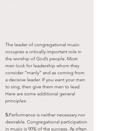
The leader of congregational music 
occupies a critically important role in 
the worship of God’s people. Most 
men look for leadership whom they 
consider “manly” and as coming from 
a decisive leader. If you want your men 
to sing, then give them men to lead. 
Here are some additional general 
principles:
5.
Performance is neither necessary nor 
desirable. Congregational participation 
in music is 90% of the success. As often 