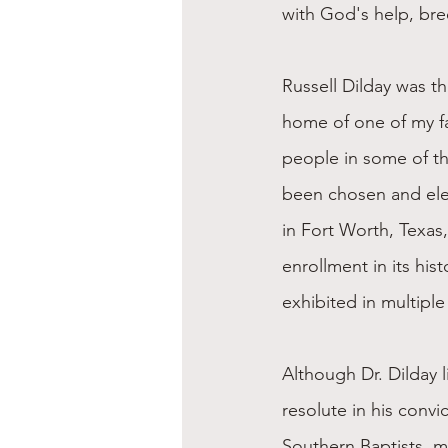
with God's help, bre
Russell Dilday was t
home of one of my fat
people in some of th
been chosen and ele
in Fort Worth, Texas,
enrollment in its his
exhibited in multiple
Although Dr. Dilday 
resolute in his convi
Southern Baptists, mi