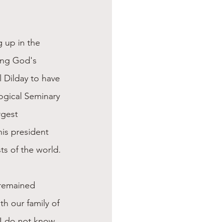
 up in the 
ving God's 
 Dilday to have 
ogical Seminary 
rgest 
his president 
ts of the world.
 remained 
th our family of 
 I do not know 