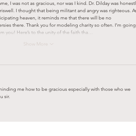
ame, I was not as gracious, nor was I kind. Dr. Dilday was honestl
riswell. I thought that being militant and angry was righteous. As
cipating heaven, it reminds me that there will be no 
sies there. Thank you for modeling charity so often. I’m going
om you! Here’s to the unity of the faith tha…
Show More
eminding me how to be gracious especially with those who we 
 sir.  