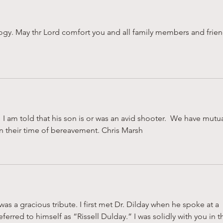
logy. May thr Lord comfort you and all family members and frien
  I am told that his son is or was an avid shooter.  We have mutua
in their time of bereavement. Chris Marsh
was a gracious tribute. I first met Dr. Dilday when he spoke at a 
rred to himself as “Rissell Dulday.” I was solidly with you in t