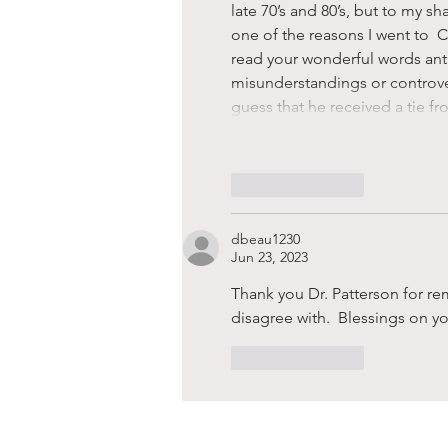
late 70’s and 80’s, but to my sh
one of the reasons I went to  C
read your wonderful words anti
misunderstandings or controver
guess that he received a tie fr
Like
Reply
dbeau1230
Jun 23, 2023
Thank you Dr. Patterson for r
disagree with.  Blessings on you
Like
Reply