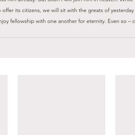
 offer its citizens, we will sit with the greats of yesterda
joy fellowship with one another for eternity. Even so –