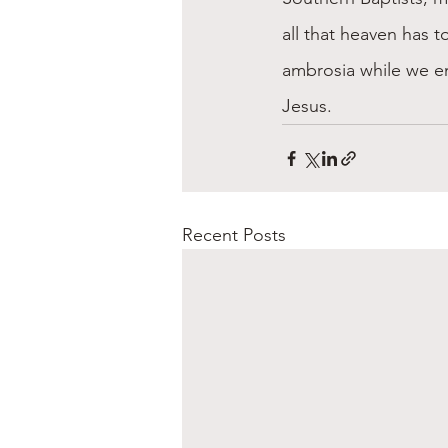
all that heaven has to
ambrosia while we en
Jesus.
Recent Posts