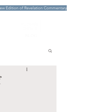
ew Edition of Revelation Commentary
More
BLOG
f