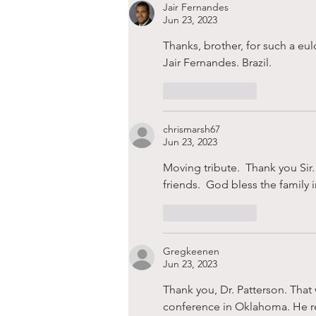
Jair Fernandes
Jun 23, 2023
Thanks, brother, for such a eu
Jair Fernandes. Brazil.
Like
Reply
chrismarsh67
Jun 23, 2023
Moving tribute.  Thank you Sir.
friends.  God bless the family 
Like
Reply
Gregkeenen
Jun 23, 2023
Thank you, Dr. Patterson. That 
conference in Oklahoma. He refe