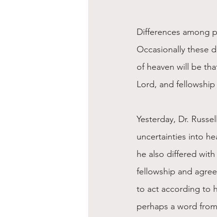
Differences among pe
Occasionally these di
of heaven will be tha
Lord, and fellowship 
Yesterday, Dr. Russel
uncertainties into he
he also differed with
fellowship and agree
to act according to h
perhaps a word from 