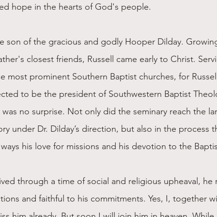
ed hope in the hearts of God's people.
he son of the gracious and godly Hooper Dilday. Growing
her's closest friends, Russell came early to Christ. Ser
e most prominent Southern Baptist churches, for Russell
cted to be the president of Southwestern Baptist Theol
 was no surprise. Not only did the seminary reach the la
tory under Dr. Dilday’s direction, but also in the process t
 ways his love for missions and his devotion to the Baptis
lived through a time of social and religious upheaval, he
ctions and faithful to his commitments. Yes, I, together wi
ss him already. But soon I will join him in heaven. While