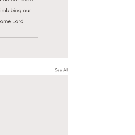
y imbibing our 
 come Lord 
See All