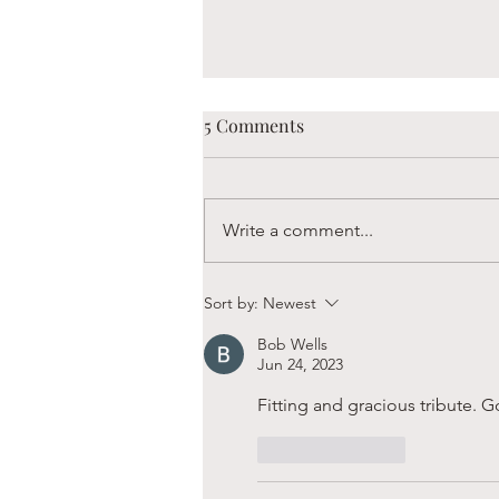
5 Comments
Write a comment...
Boaz is Always Hungry
Sort by:
Newest
Bob Wells
Jun 24, 2023
Fitting and gracious tribute. 
Like
Reply