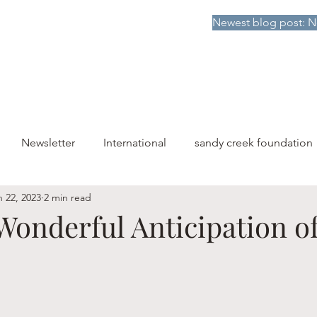
Newest blog post: N
HOME
DONATE TO SCF
ABOUT
PUBLICATIONS
Newsletter
International
sandy creek foundation
n 22, 2023
2 min read
Wonderful Anticipation o