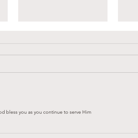
Sandy Creek Foundation
Supp
Winter Newsletter
in L
God bless you as you continue to serve Him