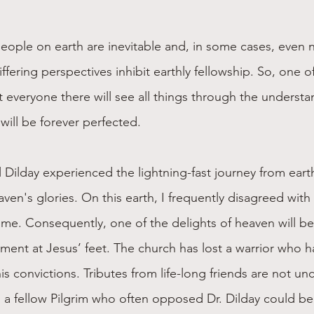
ople on earth are inevitable and, in some cases, even n
ffering perspectives inhibit earthly fellowship. So, one of
t everyone there will see all things through the understa
will be forever perfected.
l Dilday experienced the lightning-fast journey from earth
aven's glories. On this earth, I frequently disagreed with 
 me. Consequently, one of the delights of heaven will be
ment at Jesus’ feet. The church has lost a warrior who 
is convictions. Tributes from life-long friends are not 
a fellow Pilgrim who often opposed Dr. Dilday could be 