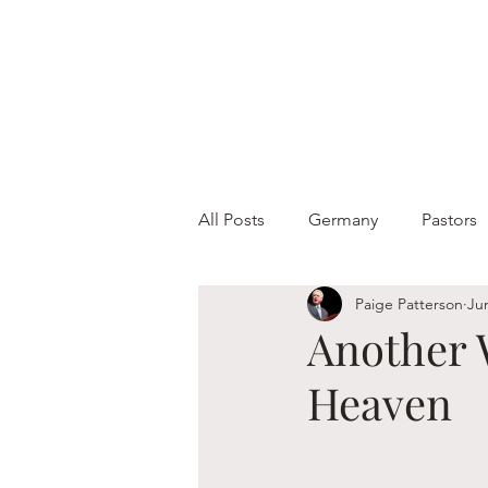
All Posts
Germany
Pastors
Paige Patterson
Ju
Another 
Heaven