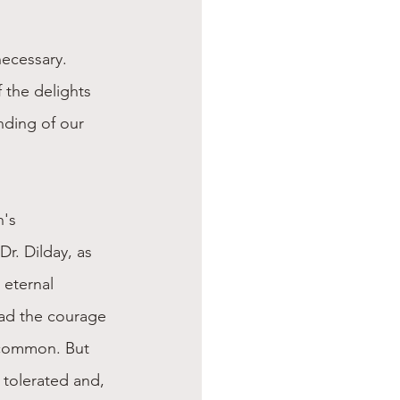
ecessary. 
 the delights 
nding of our 
's 
Dr. Dilday, as 
 eternal 
had the courage 
uncommon. But 
tolerated and, 