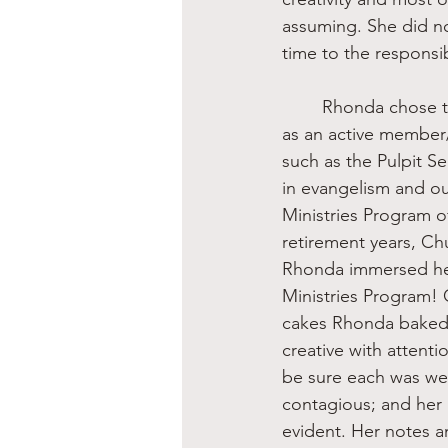
assuming. She did not
time to the responsib
	Rhonda chose to immerse herself in the local church—not just as an attendee but also 
as an active member/
such as the Pulpit Se
in evangelism and ou
Ministries Program o
retirement years, C
Rhonda immersed her
Ministries Program! 
cakes Rhonda baked a
creative with attenti
be sure each was we
contagious; and her 
evident. Her notes a