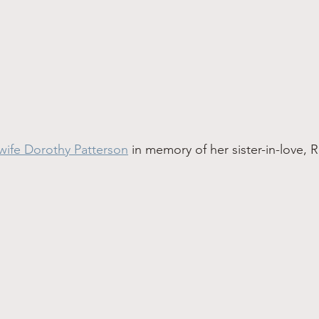
wife Dorothy Patterson
 in memory of her sister-in-love, 