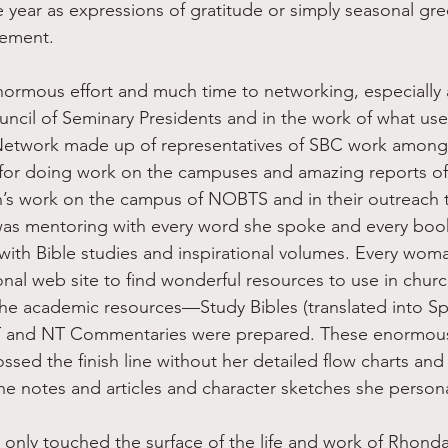
year as expressions of gratitude or simply seasonal gre
ement.
uncil of Seminary Presidents and in the work of what use
etwork made up of representatives of SBC work amon
 for doing work on the campuses and amazing reports of
s work on the campus of NOBTS and in their outreach
was mentoring with every word she spoke and every boo
 with Bible studies and inspirational volumes. Every wo
sonal web site to find wonderful resources to use in churc
The academic resources—Study Bibles (translated into S
T and NT Commentaries were prepared. These enormous
sed the finish line without her detailed flow charts and 
the notes and articles and character sketches she person