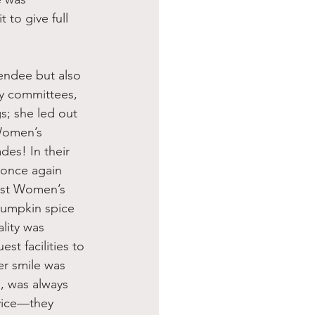
to give full 
y committees, 
s; she led out 
Women’s 
es! In their 
once again 
rst Women’s 
pumpkin spice 
lity was 
st facilities to 
r smile was 
, was always 
vice—they 