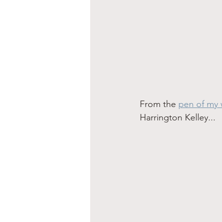
From the 
pen of my 
Harrington Kelley...