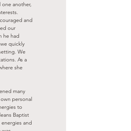
d one another, 
terests.
ncouraged and 
ned our 
h he had 
 we quickly 
setting. We 
tions. As a 
where she 
r own personal 
nergies to 
eans Baptist 
 energies and 
e was 