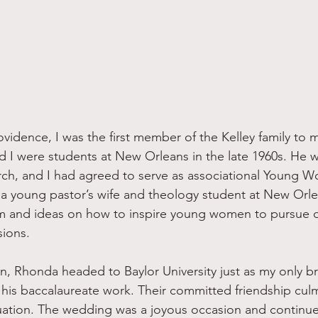
d I were students at New Orleans in the late 1960s. He w
ch, and I had agreed to serve as associational Young W
As a young pastor’s wife and theology student at New Orle
sm and ideas on how to inspire young women to pursue d
sions.
 his baccalaureate work. Their committed friendship culm
ation. The wedding was a joyous occasion and continue