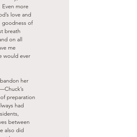
. Even more 
God’s love and 
e goodness of 
st breath 
nd on all 
gave me 
ne would ever 
an—Chuck’s 
 of preparation 
always had 
sidents, 
ves between 
e also did 