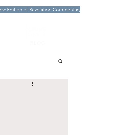
ew Edition of Revelation Commentary
More
BLOG