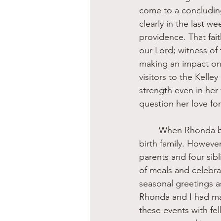
come to a concludin
clearly in the last we
providence. That fai
our Lord; witness of 
making an impact on
visitors to the Kelle
strength even in her
question her love fo
	When Rhonda became a part of the Kelley family, she certainly did not abandon her 
birth family. Howeve
parents and four sibl
of meals and celebra
seasonal greetings a
Rhonda and I had m
these events with fe