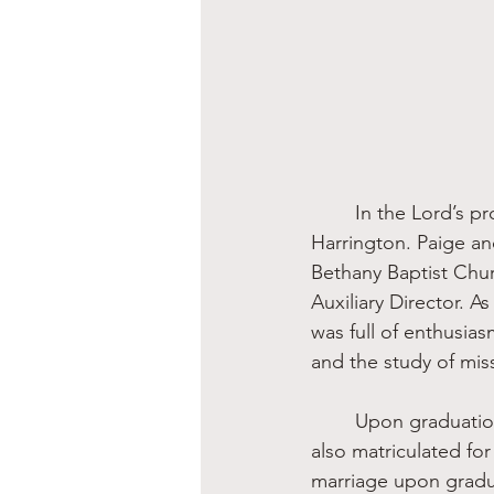
	In the Lord’s providence, I was the first member of the Kelley family to meet Rhonda 
Harrington. Paige an
Bethany Baptist Chur
Auxiliary Director. 
was full of enthusia
and the study of mis
	Upon graduation, Rhonda headed to Baylor University just as my only brother Chuck 
also matriculated for
marriage upon gradu