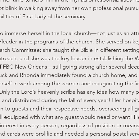
 blink in walking away from her own professional pursuit 
ilities of First Lady of the seminary.
leader in the programs of the church. She served on ke
arch Committee; she taught the Bible in different setting
treach; and she was the key leader in establishing the 
f FBC New Orleans—still going strong after several decad
huck and Rhonda immediately found a church home, and 
self in work among the women and inaugurating the fi
Only the Lord’s heavenly scribe has any idea how many 
nd distributed during the fall of every year! Her hospita
on to guests and their respective needs, overseeing all gue
ll equipped with what any guest would need or want! He
interest in every person, regardless of position or means
nd cards were prolific and needed a personal postal ser