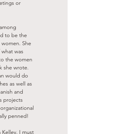
etings or 
d to be the 
g women. She 
 what was 
 to the women 
k she wrote. 
man would do 
hes as well as 
panish and 
 projects 
organizational 
ally penned!