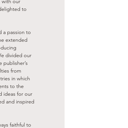
 with our 
delighted to 
the extended 
oducing 
e divided our 
 publisher’s 
ties from 
ries in which 
nts to the 
 ideas for our 
d and inspired 