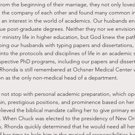
From the beginning of their marriage, they not only love
in the company of each other and found many common in
 an interest in the world of academics. Our husbands e
sue post-graduate degrees. Neither they nor we envisio
r ministry life in higher education, but God knew the pat
ping our husbands with typing papers and dissertations,
nto the protocols and disciplines of life in an academic 
pective PhD programs, including our papers and disserta
 Rhonda is still remembered at Ochsner Medical Center 
ion as the only non-medical head of a department.
gain, prestigious positions, and prominence based on he
ieved the biblical mandate calling her to give primary e
. When Chuck was elected to the presidency of New Orl
, Rhonda quickly determined that he would need all her
f her time to help him in the myriad of responsibilities h