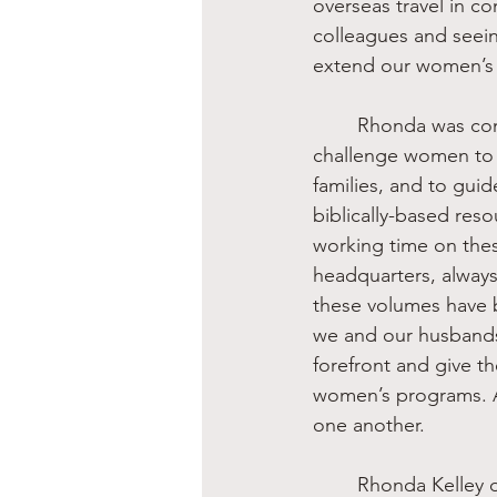
overseas travel in co
colleagues and seein
extend our women’s w
	Rhonda was committed to the Genesis Creation Order. She and I shared a passion to 
challenge women to l
families, and to gui
biblically-based re
working time on the
headquarters, always
these volumes have b
we and our husbands 
forefront and give t
women’s programs. A
one another.
	Rhonda Kelley did much of her work behind the scenes, but she was always faithful to 