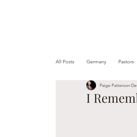
All Posts
Germany
Pastors
Paige Patterson
De
I Remem