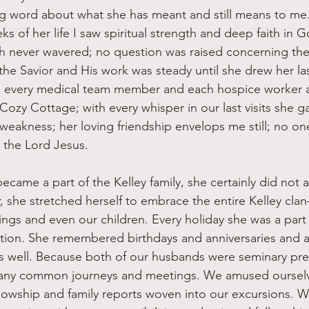
g word about what she has meant and still means to me
eks of her life I saw spiritual strength and deep faith in 
th never wavered; no question was raised concerning th
the Savior and His work was steady until she drew her la
 every medical team member and each hospice worker a
y Cozy Cottage; with every whisper in our last visits she 
 weakness; her loving friendship envelops me still; no o
r the Lord Jesus.
r, she stretched herself to embrace the entire Kelley cl
ings and even our children. Every holiday she was a part
tion. She remembered birthdays and anniversaries and 
s well. Because both of our husbands were seminary pre
any common journeys and meetings. We amused oursel
llowship and family reports woven into our excursions. W