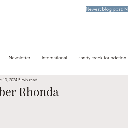
Newest blog post: N
HOME
DONATE TO SCF
ABOUT
PUBLICATIONS
Newsletter
International
sandy creek foundation
c 13, 2024
5 min read
ber Rhonda