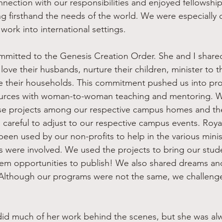
nnection with our responsibilities and enjoyed fellowship
g firsthand the needs of the world. We were especially 
ork into international settings.
ove their husbands, nurture their children, minister to 
de their households. This commitment pushed us into pr
sources with woman-to-woman teaching and mentoring. W
se projects among our respective campus homes and the
 careful to adjust to our respective campus events. Royal
een used by our non-profits to help in the various minist
were involved. We used the projects to bring our stude
hem opportunities to publish! We also shared dreams and
lthough our programs were not the same, we challenge