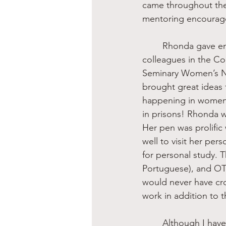
came throughout the 
mentoring encourag
	Rhonda gave enormous effort and much time to networking, especially among 
colleagues in the Co
Seminary Women’s N
brought great ideas
happening in women’
in prisons! Rhonda 
Her pen was prolific
well to visit her per
for personal study. 
Portuguese), and O
would never have cros
work in addition to 
	Although I have only touched the surface of the life and work of Rhonda Kelley, I must 