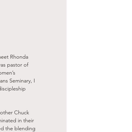
as pastor of 
omen’s 
ans Seminary, I 
iscipleship 
inated in their 
d the blending 