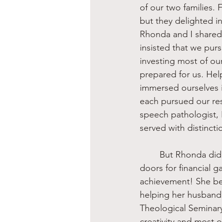
of our two families. 
but they delighted 
Rhonda and I shared
insisted that we pur
investing most of ou
prepared for us. Hel
immersed ourselves i
each pursued our res
speech pathologist,
served with distinct
	But Rhonda did not stop with personal academic preparation, which opened many 
doors for financial 
achievement! She bel
helping her husband
Theological Seminary
creativity and most o